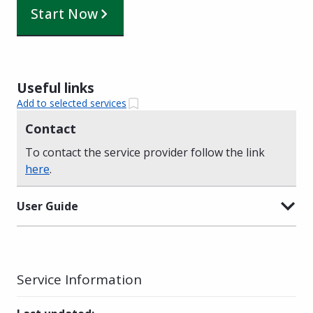
Start Now
Useful links
Add to selected services
Contact
To contact the service provider follow the link
here
.
User Guide
Service Information