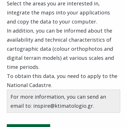
Select the areas you are interested in,
integrate the maps into your applications
and copy the data to your computer.
In addition, you can be informed about the
availability and technical characteristics of
cartographic data (colour orthophotos and
digital terrain models) at various scales and
time periods.
To obtain this data, you need to apply to the
National Cadastre.
For more information, you can send an
email to: inspire@ktimatologio.gr.