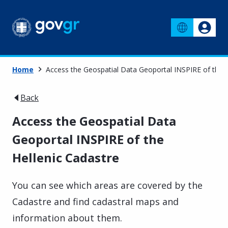
Home
Access the Geospatial Data Geoportal INSPIRE of the H
Back
Access the Geospatial Data
Geoportal INSPIRE of the
Hellenic Cadastre
You can see which areas are covered by the
Cadastre and find cadastral maps and
information about them.