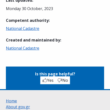
Last updated
:
Monday 30 October, 2023
Competent authority
:
National Cadastre
Created and maintained by
:
National Cadastre
Is this page helpful?
Yes
No
Home
About gov.gr