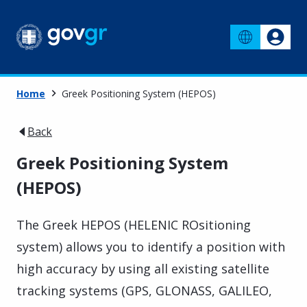
Home
Greek Positioning System (HEPOS)
Back
Greek Positioning System
(HEPOS)
The Greek HEPOS (HELENIC ROsitioning
system) allows you to identify a position with
high accuracy by using all existing satellite
tracking systems (GPS, GLONASS, GALILEO,