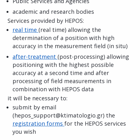
Public Services and Agencies
academic and research bodies
Services provided by HEPOS:
real time
(real time) allowing the
determination of a position with high
accuracy in the measurement field (in situ)
after-treatment
(post-processing) allowing
positioning with the highest possible
accuracy at a second time and after
processing of field measurements in
combination with HEPOS data
it will be necessary to:
submit by email
(hepos_support@ktimatologio.gr) the
registration forms
for the HEPOS services
you wish