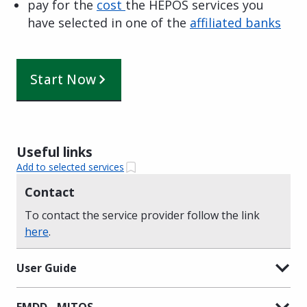
pay for the
cost
the HEPOS services you
have selected in one of the
affiliated banks
Start Now
Useful links
Add to selected services
Contact
To contact the service provider follow the link
here
.
User Guide
EMDD - MITOS