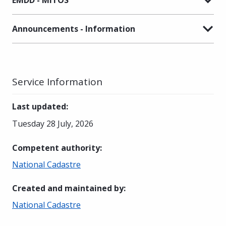
Announcements - Information
Service Information
Last updated
:
Tuesday 28 July, 2026
Competent authority
:
National Cadastre
Created and maintained by
:
National Cadastre