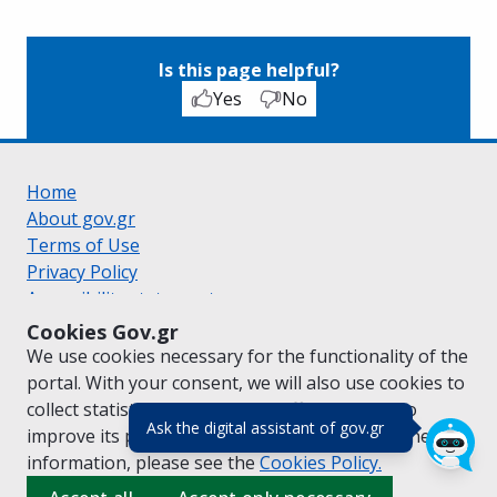
Is this page helpful?
Yes
No
Home
About gov.gr
Terms of Use
Privacy Policy
Accessibility statement
Cookie policy
Cookies Gov.gr
Suggestions for gov.gr
We use cookies necessary for the functionality of the
Created by the
Ministry of Digital Governance
portal. With your consent, we will also use cookies to
Greek
|
English
collect statistical data on the traffic of
gov.gr
to
(πάτησε για κλε
Ask the digital assistant of gov.gr
improve its performance and content. For further
information, please see the
Cookies
Policy.