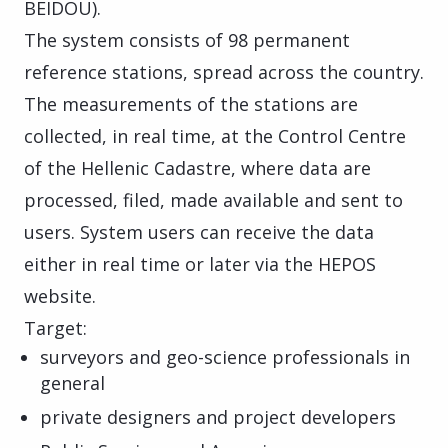
BEIDOU).
The system consists of 98 permanent
reference stations, spread across the country.
The measurements of the stations are
collected, in real time, at the Control Centre
of the Hellenic Cadastre, where data are
processed, filed, made available and sent to
users. System users can receive the data
either in real time or later via the HEPOS
website.
Target:
surveyors and geo-science professionals in
general
private designers and project developers