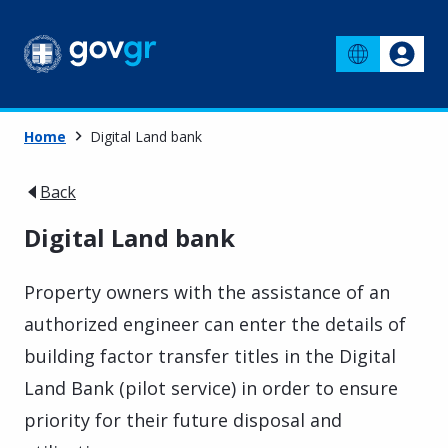
Home
Digital Land bank
Back
Digital Land bank
Property owners with the assistance of an
authorized engineer can enter the details of
building factor transfer titles in the Digital
Land Bank (pilot service) in order to ensure
priority for their future disposal and