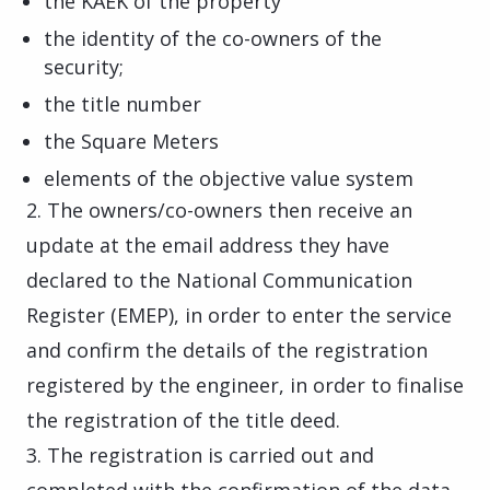
the KAEK of the property
the identity of the co-owners of the
security;
the title number
the Square Meters
elements of the objective value system
2. The owners/co-owners then receive an
update at the email address they have
declared to the National Communication
Register (EMEP), in order to enter the service
and confirm the details of the registration
registered by the engineer, in order to finalise
the registration of the title deed.
3. The registration is carried out and
completed with the confirmation of the data