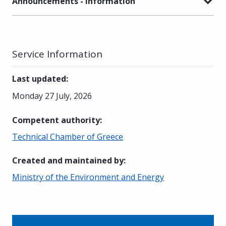
Announcements - Information
Service Information
Last updated
:
Monday 27 July, 2026
Competent authority
:
Technical Chamber of Greece
Created and maintained by
:
Ministry of the Environment and Energy