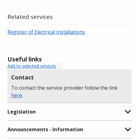
Related services
Register of Electrical Installations
Useful links
Add to selected services
Contact
To contact the service provider follow the link
here
.
Legislation
Announcements - Information