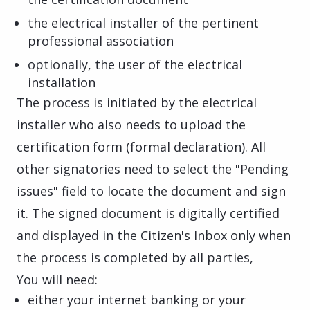
the electrical installer of the pertinent
professional association
optionally, the user of the electrical
installation
The process is initiated by the electrical
installer who also needs to upload the
certification form (formal declaration). All
other signatories need to select the "Pending
issues" field to locate the document and sign
it. The signed document is digitally certified
and displayed in the Citizen's Inbox only when
the process is completed by all parties,
You will need:
either your internet banking or your