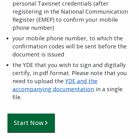
personal Taxisnet credentials (after
registering in the National Communication
Register (EMEP) to confirm your mobile
phone number)
your mobile phone number, to which the
confirmation codes will be sent before the
document is issued
the YDE that you wish to sign and digitally
certify, in.pdf format. Please note that you
need to upload the
YDE and the
accompanying documentation
in a single
file.
Start Now