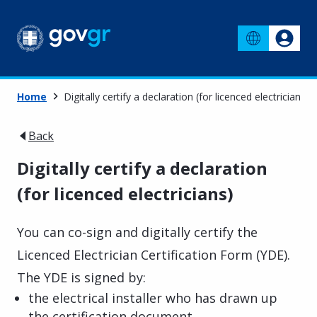
Home
Digitally certify a declaration (for licenced electricians)
Back
Digitally certify a declaration
(for licenced electricians)
You can co-sign and digitally certify the
Licenced Electrician Certification Form (YDE).
The YDE is signed by:
the electrical installer who has drawn up
the certification document