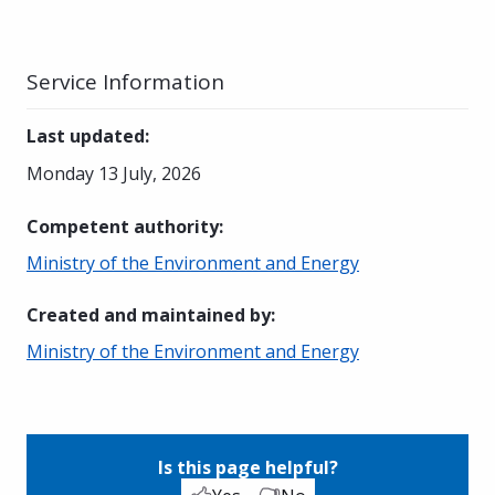
Service Information
Last updated
:
Monday 13 July, 2026
Competent authority
:
Ministry of the Environment and Energy
Created and maintained by
:
Ministry of the Environment and Energy
Is this page helpful?