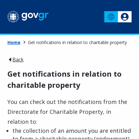
Home
Get notifications in relation to charitable property
Back
Get notifications in relation to
charitable property
You can check out the notifications from the
Directorate for Charitable Property, in
relation to:
the collection of an amount you are entitled
to from a charitable property (endowment)