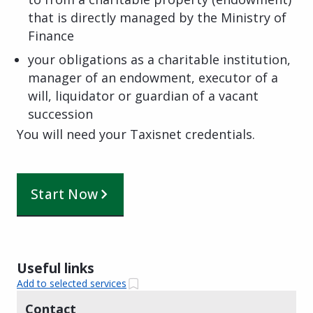
that is directly managed by the Ministry of
Finance
your obligations as a charitable institution,
manager of an endowment, executor of a
will, liquidator or guardian of a vacant
succession
You will need your Taxisnet credentials.
Start Now
Useful links
Add to selected services
Contact