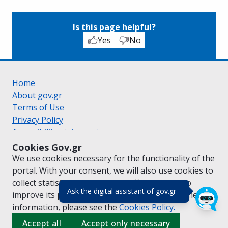
Is this page helpful?
Yes
No
Home
About gov.gr
Terms of Use
Privacy Policy
Accessibility statement
Cookie policy
Cookies Gov.gr
Suggestions for gov.gr
We use cookies necessary for the functionality of the
Created by the
Ministry of Digital Governance
portal. With your consent, we will also use cookies to
Greek
|
English
collect statistical data on the traffic of
gov.gr
to
(πάτησε για κλε
Ask the digital assistant of gov.gr
improve its performance and content. For further
information, please see the
Cookies
Policy.
Accept all
Accept only necessary