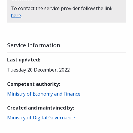
To contact the service provider follow the link
here
.
Service Information
Last updated
:
Tuesday 20 December, 2022
Competent authority
:
Ministry of Economy and Finance
Created and maintained by
:
Ministry of Digital Governance