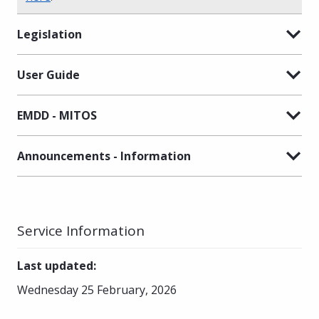
Legislation
User Guide
EMDD - MITOS
Announcements - Information
Service Information
Last updated
:
Wednesday 25 February, 2026