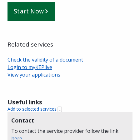
Start Now
Related services
Check the validity of a document
Login to myKEPlive
View your applications
Useful links
Add to selected services
Contact
To contact the service provider follow the link
here
.