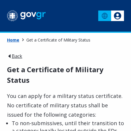
Home
Get a Certificate of Military Status
Back
Get a Certificate of Military
Status
You can apply for a military status certificate.
No certificate of military status shall be
issued for the following categories:
To non-submissives, until their transition to
a category legally located outside the EDs,