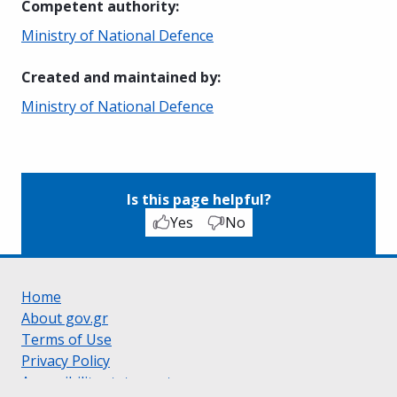
Competent authority
:
Ministry of National Defence
Created and maintained by
:
Ministry of National Defence
Is this page helpful?
Yes
No
Home
About gov.gr
Terms of Use
Privacy Policy
Accessibility statement