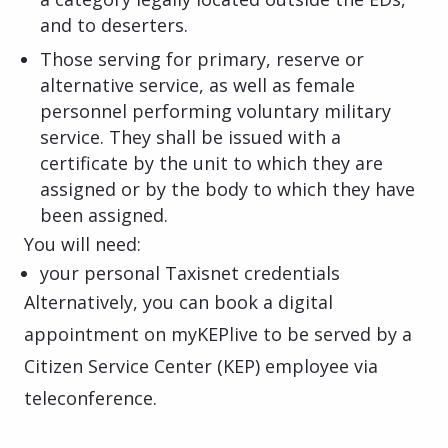
and to deserters.
Those serving for primary, reserve or
alternative service, as well as female
personnel performing voluntary military
service. They shall be issued with a
certificate by the unit to which they are
assigned or by the body to which they have
been assigned.
You will need:
your personal Taxisnet credentials
Alternatively, you can book a digital
appointment on myKEPlive to be served by a
Citizen Service Center (KEP) employee via
teleconference.