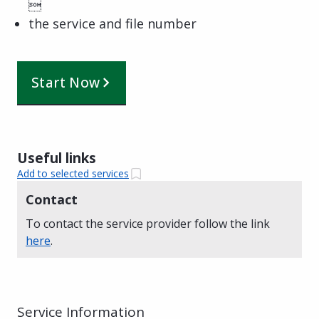

the service and file number
Start Now
Useful links
Add to selected services
Contact
To contact the service provider follow the link
here
.
Service Information