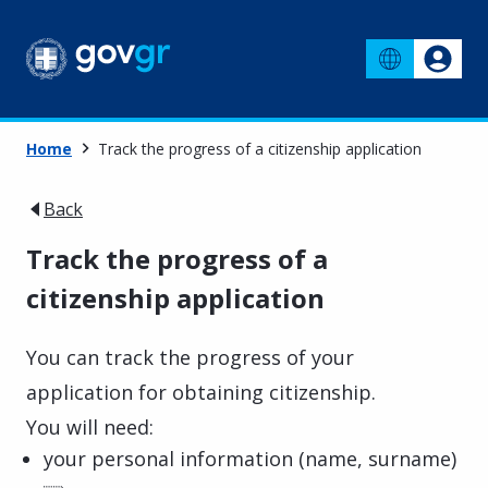
Home
Track the progress of a citizenship application
Back
Track the progress of a
citizenship application
You can track the progress of your
application for obtaining citizenship.
You will need:
your personal information (name, surname)