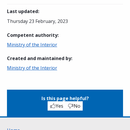
Last updated
:
Thursday 23 February, 2023
Competent authority
:
Ministry of the Interior
Created and maintained by
:
Ministry of the Interior
Is this page helpful?
Yes
No