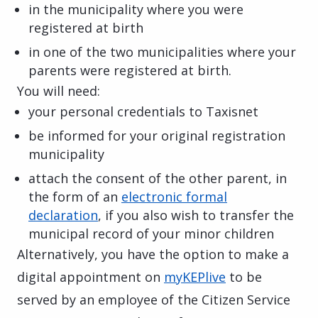
in the municipality where you were
registered at birth
in one of the two municipalities where your
parents were registered at birth.
You will need:
your personal credentials to Taxisnet
be informed for your original registration
municipality
attach the consent of the other parent, in
the form of an
electronic formal
declaration
, if you also wish to transfer the
municipal record of your minor children
Alternatively, you have the option to make a
digital appointment on
myKEPlive
to be
served by an employee of the Citizen Service