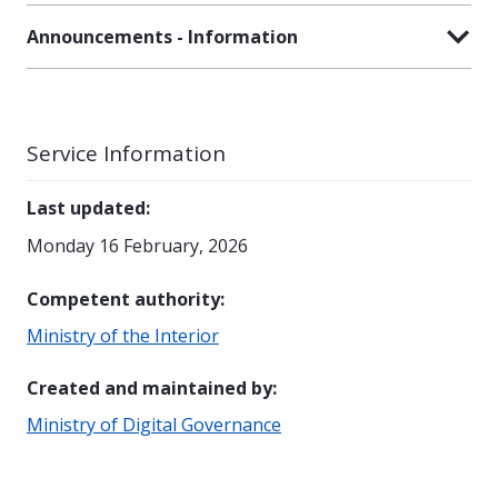
Announcements - Information
Service Information
Last updated
:
Monday 16 February, 2026
Competent authority
:
Ministry of the Interior
Created and maintained by
:
Ministry of Digital Governance