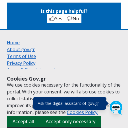
Is this page helpful?
Yes
No
Home
About gov.gr
Terms of Use
Privacy Policy
Accessibility statement
Cookie policy
Cookies Gov.gr
Suggestions for gov.gr
We use cookies necessary for the functionality of the
Created by the
Ministry of Digital Governance
portal. With your consent, we will also use cookies to
Greek
|
English
collect statistical data on the traffic of
gov.gr
to
(πάτησε για κλε
Ask the digital assistant of gov.gr
improve its performance and content. For further
information, please see the
Cookies
Policy.
Accept all
Accept only necessary