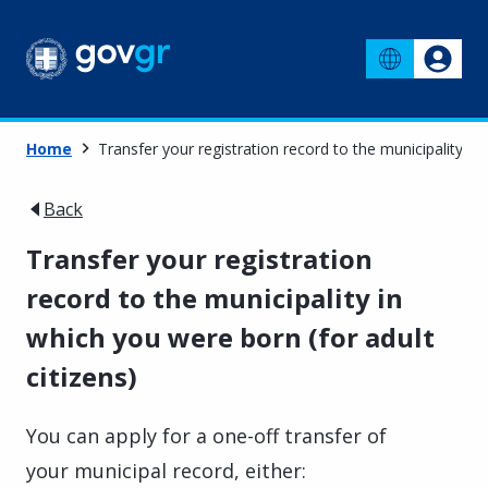
Home
Transfer your registration record to the municipality in 
Back
Transfer your registration
record to the municipality in
which you were born (for adult
citizens)
You can apply for a one-off transfer of
your municipal record, either: