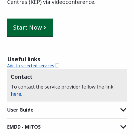
Centres (KEP) via videoconference.
Start Now
Useful links
Add to selected services
Contact
To contact the service provider follow the link
here
.
User Guide
EMDD - MITOS