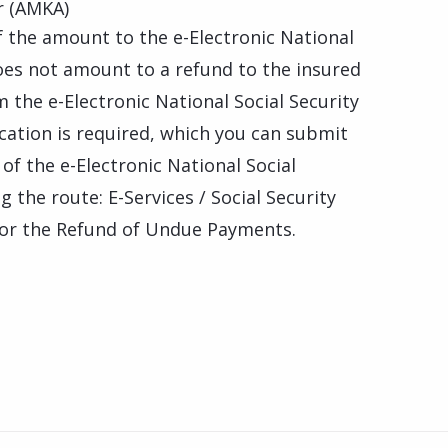
r (AMKA)
f the amount to the e-Electronic National
does not amount to a refund to the insured
 the e-Electronic National Social Security
ication is required, which you can submit
of the e-Electronic National Social
g the route: E-Services / Social Security
 for the Refund of Undue Payments.