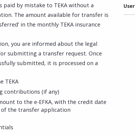
ns paid by mistake to TEKA without a
User
tion. The amount available for transfer is
nsferred’ in the monthly TEKA insurance
ion, you are informed about the legal
or submitting a transfer request. Once
sfully submitted, it is processed on a
he TEKA
 contributions (if any)
ount to the e-EFKA, with the credit date
of the transfer application
tials