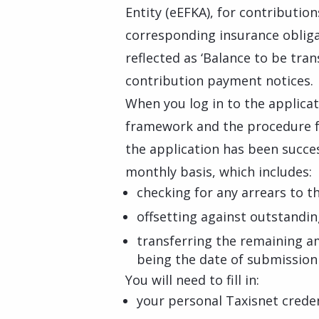
Entity (eEFKA), for contributio
corresponding insurance obliga
reflected as ‘Balance to be tra
contribution payment notices.
When you log in to the applicat
framework and the procedure f
the application has been succes
monthly basis, which includes:
checking for any arrears to t
offsetting against outstanding
transferring the remaining am
being the date of submission 
You will need to fill in:
your personal Taxisnet creden