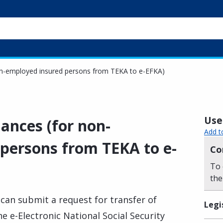
non-employed insured persons from TEKA to e-EFKA)
Usef
lances (for non-
Add t
persons from TEKA to e-
Co
To 
the
can submit a request for transfer of
Legi
e e-Electronic National Social Security