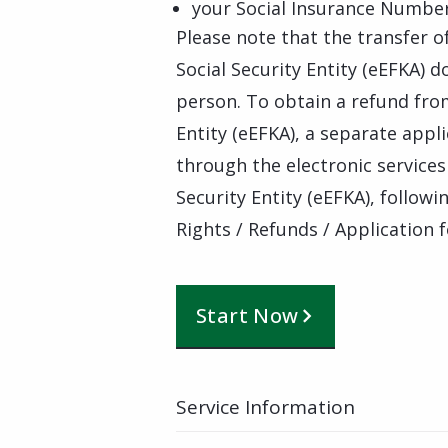
your Social Insurance Numbe
Please note that the transfer o
Social Security Entity (eEFKA) 
person. To obtain a refund from
Entity (eEFKA), a separate appl
through the electronic services 
Security Entity (eEFKA), followin
Rights / Refunds / Application
Start Now
Service Information