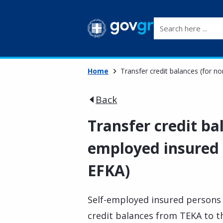
Search here ...
Home
Transfer credit balances (for 
Back
Transfer credit ba
employed insured 
EFKA)
Self-employed insured persons 
credit balances from TEKA to th