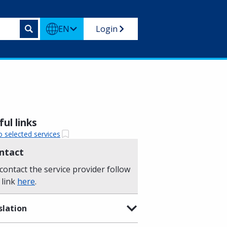
EN
Login
ul links
o selected services
ntact
contact the service provider follow
 link
here
.
slation