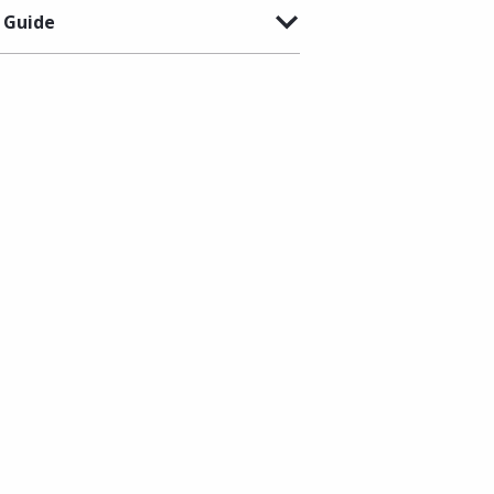
 Guide