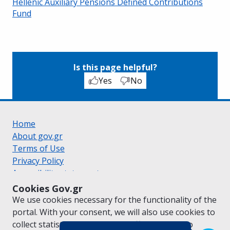
Hellenic Auxiliary Pensions Defined Contributions
Fund
Is this page helpful?
Yes
No
Home
About gov.gr
Terms of Use
Privacy Policy
Accessibility statement
Cookie policy
Cookies Gov.gr
Suggestions for gov.gr
We use cookies necessary for the functionality of the
Created by the
Ministry of Digital Governance
portal. With your consent, we will also use cookies to
Greek
|
English
collect statistical data on the traffic of
gov.gr
to