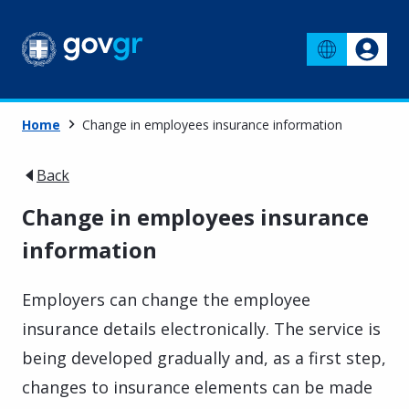
Home
Change in employees insurance information
Back
Change in employees insurance
information
Employers can change the employee
insurance details electronically. The service is
being developed gradually and, as a first step,
changes to insurance elements can be made