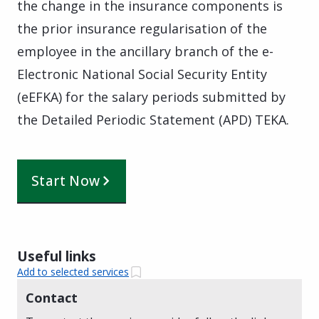
the change in the insurance components is
the prior insurance regularisation of the
employee in the ancillary branch of the e-
Electronic National Social Security Entity
(eEFKA) for the salary periods submitted by
the Detailed Periodic Statement (APD) TEKA.
Start Now
Useful links
Add to selected services
Contact