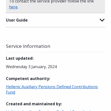
To contact the service provider follow the link
here
.
User Guide
Service Information
Last updated
:
Wednesday 3 January, 2024
Competent authority
:
Hellenic Auxiliary Pensions Defined Contributions
Fund
Created and maintained by
: