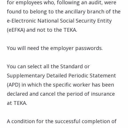
for employees who, following an audit, were
found to belong to the ancillary branch of the
e-Electronic National Social Security Entity
(eEFKA) and not to the TEKA.
You will need the employer passwords.
You can select all the Standard or
Supplementary Detailed Periodic Statement
(APD) in which the specific worker has been
declared and cancel the period of insurance
at TEKA.
A condition for the successful completion of