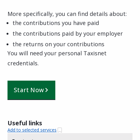
More specifically, you can find details about:
the contributions you have paid
the contributions paid by your employer
the returns on your contributions
You will need your personal Taxisnet
credentials.
Start Now
Useful links
Add to selected services