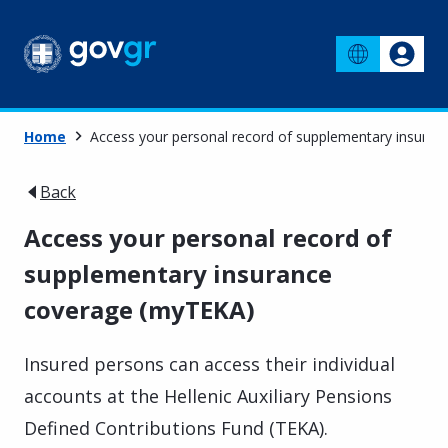
Home
Access your personal record of supplementary insura
Back
Access your personal record of
supplementary insurance
coverage (myTEKA)
Insured persons can access their individual
accounts at the Hellenic Auxiliary Pensions
Defined Contributions Fund (TEKA).