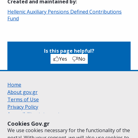
Created and maintained by
:
Hellenic Auxiliary Pensions Defined Contributions
Fund
Is this page helpful?
Yes
No
Home
About gov.gr
Terms of Use
Privacy Policy
Accessibility statement
Cookie policy
Cookies Gov.gr
Suggestions for gov.gr
We use cookies necessary for the functionality of the
Created by the
Ministry of Digital Governance
portal. With your consent, we will also use cookies to