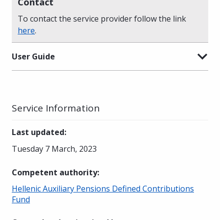
Contact
To contact the service provider follow the link
here
.
User Guide
Service Information
Last updated
:
Tuesday 7 March, 2023
Competent authority
:
Hellenic Auxiliary Pensions Defined Contributions
Fund