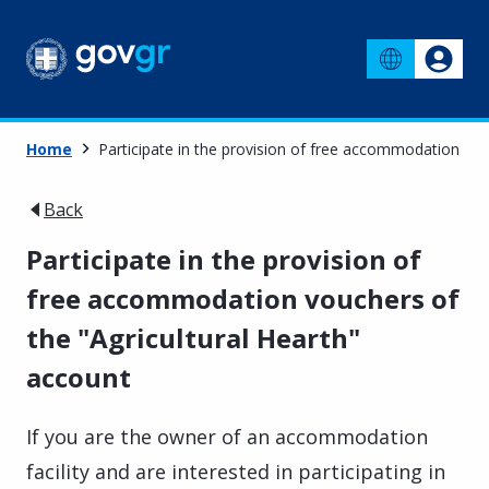
Home
Participate in the provision of free accommodation vou
Back
Participate in the provision of
free accommodation vouchers of
the "Agricultural Hearth"
account
If you are the owner of an accommodation
facility and are interested in participating in