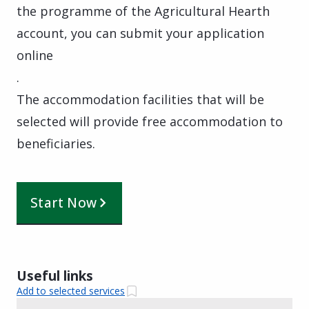
the programme of the Agricultural Hearth
account, you can submit your application
online
.
The accommodation facilities that will be
selected will provide free accommodation to
beneficiaries.
Start Now
Useful links
Add to selected services