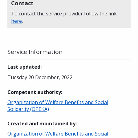
Contact
To contact the service provider follow the link
here
.
Service Information
Last updated
:
Tuesday 20 December, 2022
Competent authority
:
Organization of Welfare Benefits and Social
Solidarity (OPEKA)
Created and maintained by
:
Organization of Welfare Benefits and Social