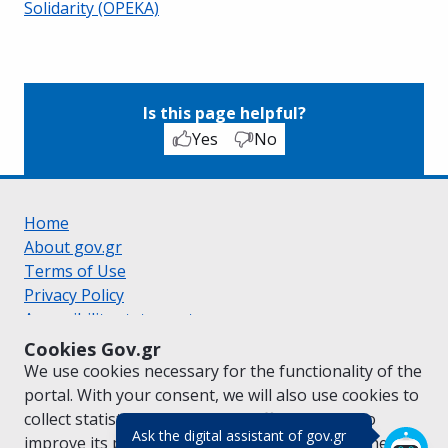
Solidarity (OPEKA)
Is this page helpful?
Yes
No
Home
About gov.gr
Terms of Use
Privacy Policy
Accessibility statement
Cookie policy
Cookies Gov.gr
Suggestions for gov.gr
We use cookies necessary for the functionality of the
Created by the
Ministry of Digital Governance
portal. With your consent, we will also use cookies to
Greek
|
English
collect statistical data on the traffic of
gov.gr
to
(πάτησε για κλε
Ask the digital assistant of gov.gr
improve its performance and content. For further