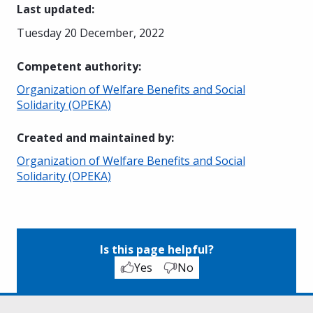
Last updated
:
Tuesday 20 December, 2022
Competent authority
:
Organization of Welfare Benefits and Social
Solidarity (OPEKA)
Created and maintained by
:
Organization of Welfare Benefits and Social
Solidarity (OPEKA)
Is this page helpful?
Yes
No