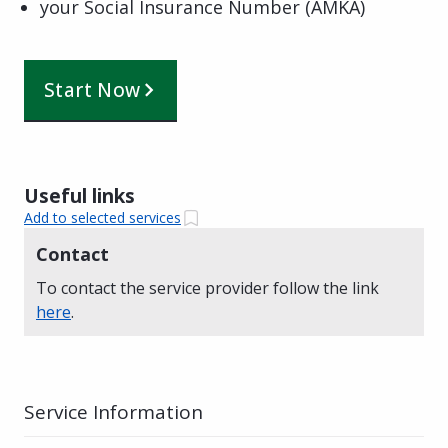
your Social Insurance Number (AMKA)
Start Now
Useful links
Add to selected services
Contact
To contact the service provider follow the link
here
.
Service Information