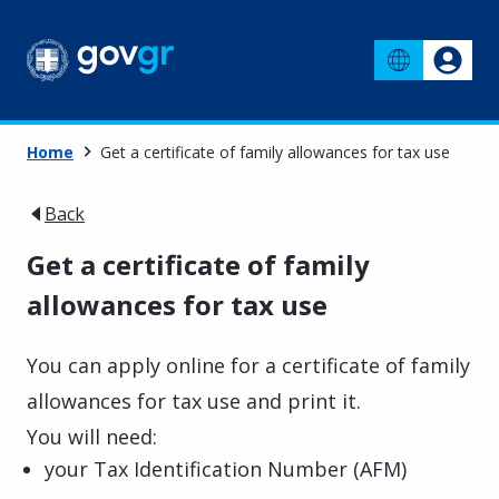
Home
Get a certificate of family allowances for tax use
Back
Get a certificate of family
allowances for tax use
You can apply online for a certificate of family
allowances for tax use and print it.
You will need:
your Tax Identification Number (AFM)