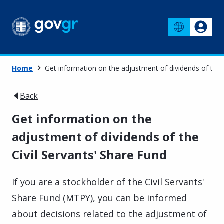
Home
Get information on the adjustment of dividends of the 
Back
Get information on the
adjustment of dividends of the
Civil Servants' Share Fund
If you are a stockholder of the Civil Servants'
Share Fund (MTPY), you can be informed
about decisions related to the adjustment of