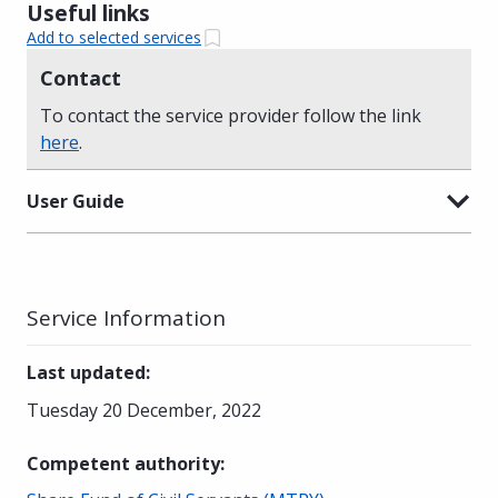
Useful links
Add to selected services
Contact
To contact the service provider follow the link
here
.
User Guide
Service Information
Last updated
:
Tuesday 20 December, 2022
Competent authority
: