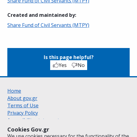
Share Fund of Civil Servants (MTPY)
Created and maintained by
:
Share Fund of Civil Servants (MTPY)
Is this page helpful?
Yes
No
Home
About gov.gr
Terms of Use
Privacy Policy
Accessibility statement
Cookie policy
Cookies Gov.gr
Suggestions for gov.gr
We use cookies necessary for the functionality of the