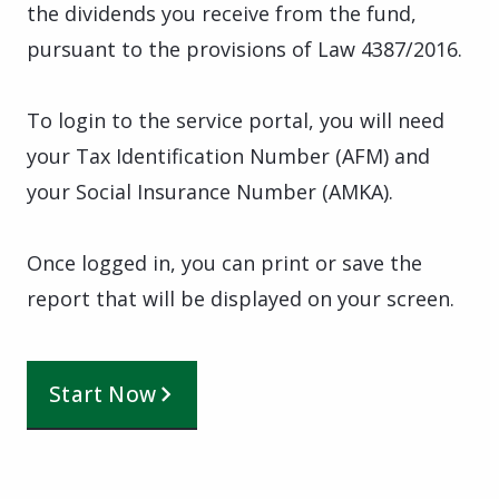
the dividends you receive from the fund,
pursuant to the provisions of Law 4387/2016.
To login to the service portal, you will need
your Tax Identification Number (AFM) and
your Social Insurance Number (AMKA).
Once logged in, you can print or save the
report that will be displayed on your screen.
Start Now