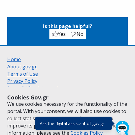
Is this page helpful?
Yes
No
Home
About gov.gr
Terms of Use
Privacy Policy
Accessibility statement
Cookie policy
Cookies Gov.gr
Suggestions for gov.gr
We use cookies necessary for the functionality of the
Created by the
Ministry of Digital Governance
portal. With your consent, we will also use cookies to
Greek
|
English
collect statistical data on the traffic of
gov.gr
to
(πάτησε για κλε
Ask the digital assistant of gov.gr
improve its performance and content. For further
information, please see the
Cookies
Policy.