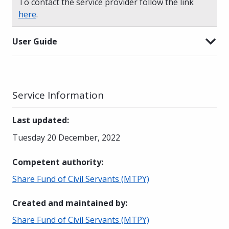
To contact the service provider follow the link
here
.
User Guide
Service Information
Last updated
:
Tuesday 20 December, 2022
Competent authority
:
Share Fund of Civil Servants (MTPY)
Created and maintained by
:
Share Fund of Civil Servants (MTPY)