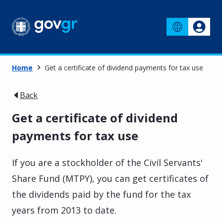
Home
Get a certificate of dividend payments for tax use
Back
Get a certificate of dividend
payments for tax use
If you are a stockholder of the Civil Servants'
Share Fund (MTPY), you can get certificates of
the dividends paid by the fund for the tax
years from 2013 to date.