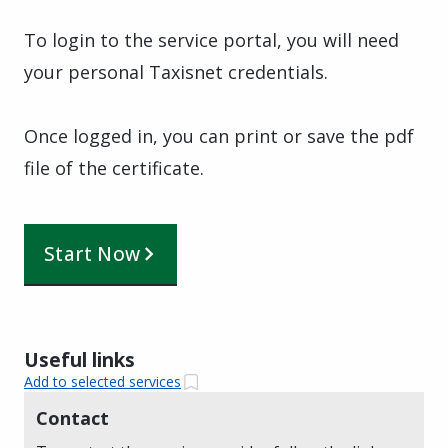
To login to the service portal, you will need
your personal Taxisnet credentials.
Once logged in, you can print or save the pdf
file of the certificate.
Start Now
Useful links
Add to selected services
Contact