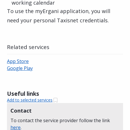
working calendar
To use the myErgani application, you will
need your personal Taxisnet credentials.
Related services
App Store
Google Play
Useful links
Add to selected services
Contact
To contact the service provider follow the link
here
.