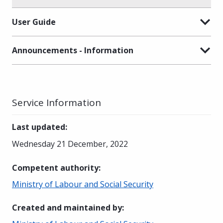
User Guide
Announcements - Information
Service Information
Last updated
:
Wednesday 21 December, 2022
Competent authority
:
Ministry of Labour and Social Security
Created and maintained by
: