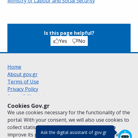
Ministry of Labour and Social Security
Is this page helpful?
Yes
No
Home
About gov.gr
Terms of Use
Privacy Policy
Accessibility statement
Cookie policy
Cookies Gov.gr
Suggestions for gov.gr
We use cookies necessary for the functionality of the
Created by the
Ministry of Digital Governance
portal. With your consent, we will also use cookies to
Greek
|
English
collect statistical data on the traffic of
gov.gr
to
(πάτησε για κλε
Ask the digital assistant of gov.gr
improve its performance and content. For further