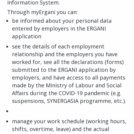
Information System.
Through myErgani you can:
be informed about your personal data
entered by employers in the ERGANI
application
see the details of each employment
relationship and the employers you have
worked for, see all the declarations (forms)
submitted to the ERGANI application by
employers, and have access to all payments
made by the Ministry of Labour and Social
Affairs during the COVID-19 pandemic (e.g.
suspensions, SYNERGASIA programme, etc.).
manage your work schedule (working hours,
shifts, overtime, leave) and the actual