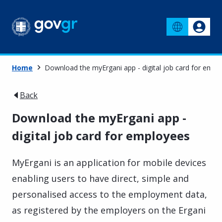
Home
Download the myErgani app - digital job card for empl
Back
Download the myErgani app -
digital job card for employees
MyErgani is an application for mobile devices
enabling users to have direct, simple and
personalised access to the employment data,
as registered by the employers on the Ergani