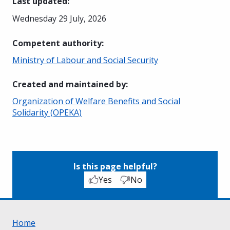
Last updated
:
Wednesday 29 July, 2026
Competent authority
:
Ministry of Labour and Social Security
Created and maintained by
:
Organization of Welfare Benefits and Social
Solidarity (OPEKA)
Is this page helpful?
Yes
No
Home