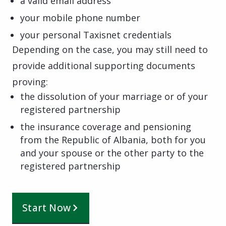
a valid email address
your mobile phone number
your personal Taxisnet credentials
Depending on the case, you may still need to
provide additional supporting documents
proving:
the dissolution of your marriage or of your
registered partnership
the insurance coverage and pensioning
from the Republic of Albania, both for you
and your spouse or the other party to the
registered partnership
Start Now