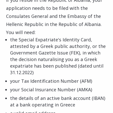
application needs to be filed with the
Consulates General and the Embassy of the
Hellenic Republic in the Republic of Albania.
You will need:
the Special Expatriate's Identity Card,
attested by a Greek public authority, or the
Government Gazette Issue (FEK), in which
the decision naturalising you as a Greek
expatriate has been published (dated until
31.12.2022)
your Tax Identification Number (AFM)
your Social Insurance Number (AMKA)
the details of an active bank account (IBAN)
at a bank operating in Greece