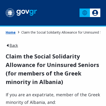
Home
Claim the Social Solidarity Allowance for Uninsured Sen
Back
Claim the Social Solidarity
Allowance for Uninsured Seniors
(for members of the Greek
minority in Albania)
If you are an expatriate, member of the Greek
minority of Albania, and: