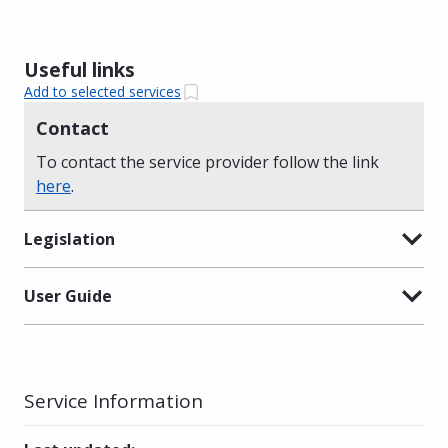
Useful links
Add to selected services
Contact
To contact the service provider follow the link
here
.
Legislation
User Guide
Service Information