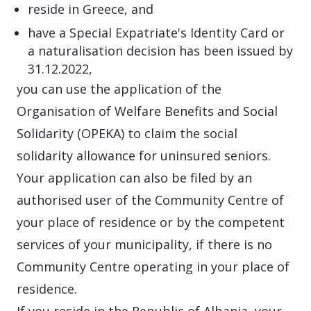
reside in Greece, and
have a Special Expatriate's Identity Card or
a naturalisation decision has been issued by
31.12.2022,
you can use the application of the
Organisation of Welfare Benefits and Social
Solidarity (OPEKA) to claim the social
solidarity allowance for uninsured seniors.
Your application can also be filed by an
authorised user of the Community Centre of
your place of residence or by the competent
services of your municipality, if there is no
Community Centre operating in your place of
residence.
If you reside in the Republic of Albania, your