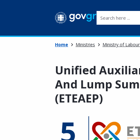
Search here ...
Home
Ministries
Ministry of Labour
Unified Auxilia
And Lump Sum 
(ETEAEP)
5