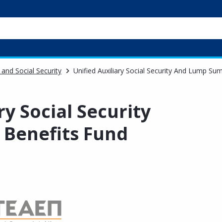
 and Social Security
Unified Auxiliary Social Security And Lump Su
ry Social Security
Benefits Fund