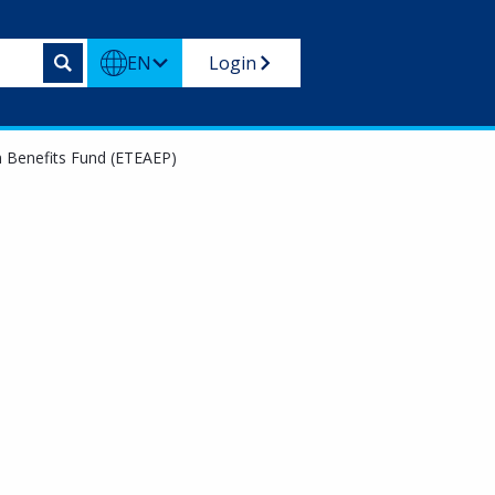
EN
Login
m Benefits Fund (ETEAEP)