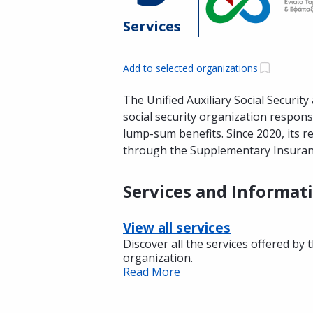
Services
Add to selected organizations
The Unified Auxiliary Social Securi
social security organization respo
lump-sum benefits. Since 2020, its r
through the Supplementary Insuran
Services and Informat
View all services
Discover all the services offered by 
organization.
Read More