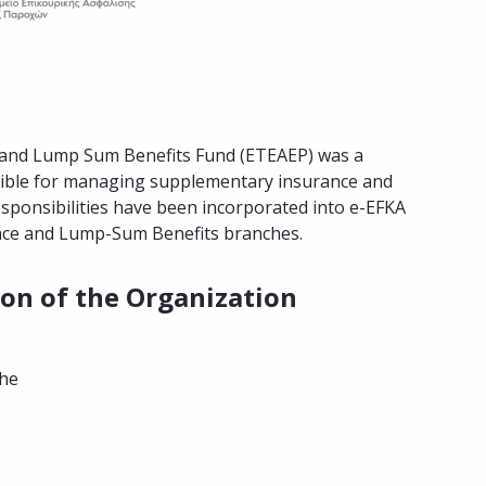
ty and Lump Sum Benefits Fund (ETEAEP) was a
nsible for managing supplementary insurance and
esponsibilities have been incorporated into e-EFKA
ce and Lump-Sum Benefits branches.
ion of the Organization
the