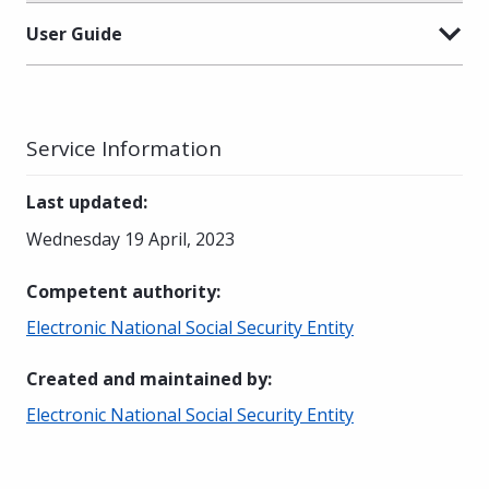
User Guide
Service Information
Last updated
:
Wednesday 19 April, 2023
Competent authority
:
Electronic National Social Security Entity
Created and maintained by
:
Electronic National Social Security Entity