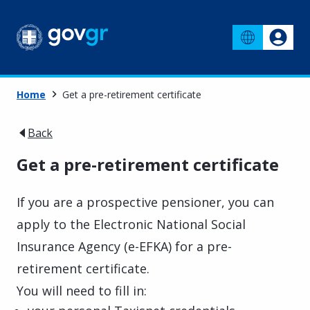
Home
Get a pre-retirement certificate
Back
Get a pre-retirement certificate
If you are a prospective pensioner, you can
apply to the Electronic National Social
Insurance Agency (e-EFKA) for a pre-
retirement certificate.
You will need to fill in: