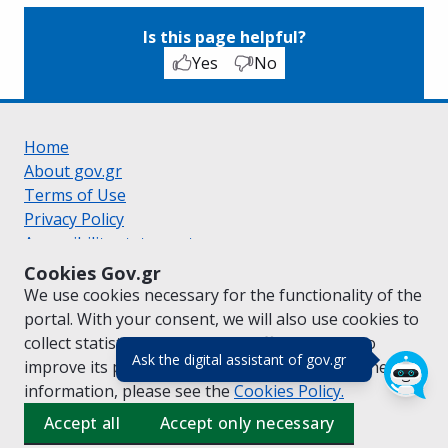
Is this page helpful?
Yes
No
Home
About gov.gr
Terms of Use
Privacy Policy
Accessibility statement
Cookie policy
Cookies Gov.gr
Suggestions for gov.gr
We use cookies necessary for the functionality of the
Created by the
Ministry of Digital Governance
portal. With your consent, we will also use cookies to
Greek
|
English
collect statistical data on the traffic of
gov.gr
to
(πάτησε για κλε
Ask the digital assistant of gov.gr
improve its performance and content. For further
information, please see the
Cookies
Policy.
Accept all
Accept only necessary