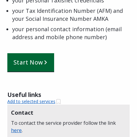
your personal Taxisnet credentials
your Tax Identification Number (AFM) and
your Social Insurance Number AMKA
your personal contact information (email
address and mobile phone number)
Start Now
Useful links
Add to selected services
Contact
To contact the service provider follow the link
here
.