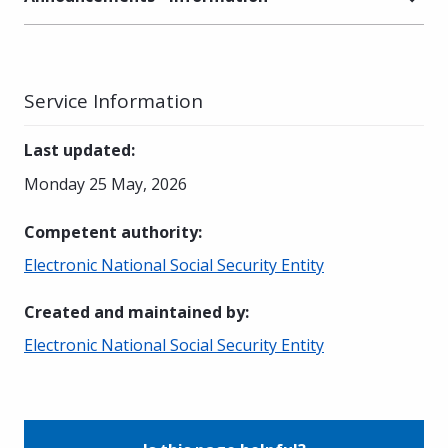
Service Information
Last updated
:
Monday 25 May, 2026
Competent authority
:
Electronic National Social Security Entity
Created and maintained by
:
Electronic National Social Security Entity