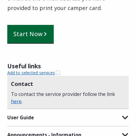
provided to print your camper card.
Start Now
Useful links
Add to selected services
Contact
To contact the service provider follow the link
here
.
User Guide
Announcements - Information