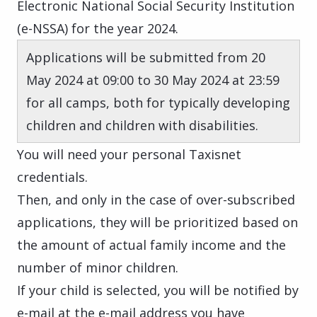
Electronic National Social Security Institution
(e-NSSA) for the year 2024.
Applications will be submitted from 20
May 2024 at 09:00 to 30 May 2024 at 23:59
for all camps, both for typically developing
children and children with disabilities.
You will need your personal Taxisnet
credentials.
Then, and only in the case of over-subscribed
applications, they will be prioritized based on
the amount of actual family income and the
number of minor children.
If your child is selected, you will be notified by
e-mail at the e-mail address you have