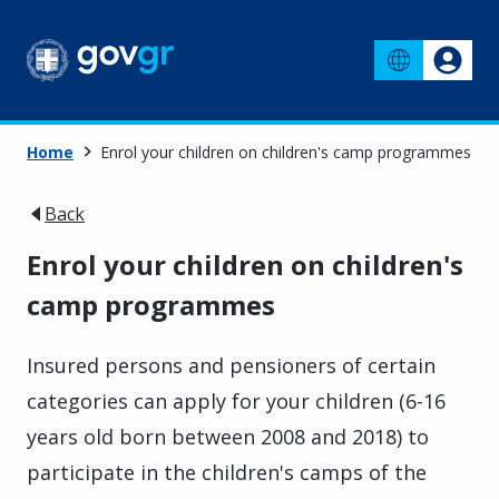
Home
Enrol your children on children's camp programmes
Back
Enrol your children on children's
camp programmes
Insured persons and pensioners of certain
categories can apply for your children (6-16
years old born between 2008 and 2018) to
participate in the children's camps of the