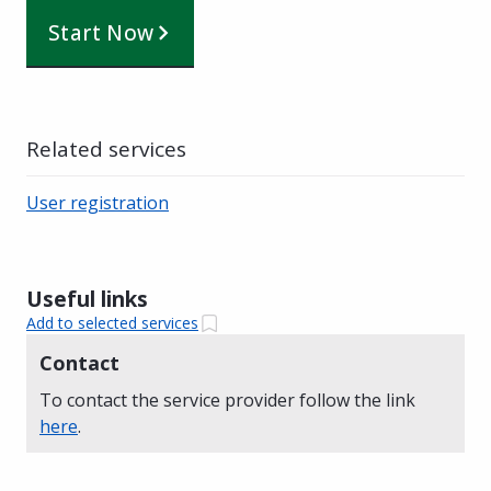
Start Now
Related services
User registration
Useful links
Add to selected services
Contact
To contact the service provider follow the link
here
.