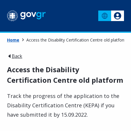
Home
Access the Disability Certification Centre old platform
Back
Access the Disability
Certification Centre old platform
Track the progress of the application to the
Disability Certification Centre (KEPA) if you
have submitted it by 15.09.2022.