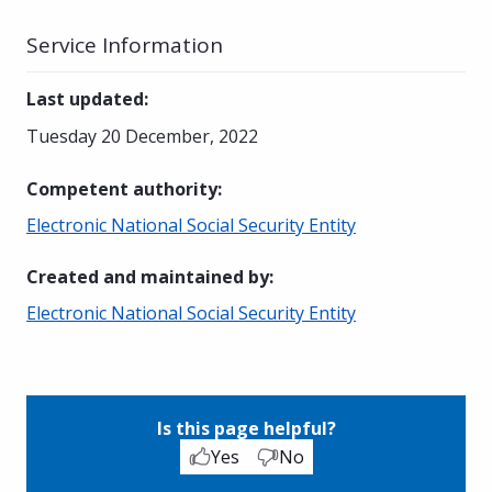
Service Information
Last updated
:
Tuesday 20 December, 2022
Competent authority
:
Electronic National Social Security Entity
Created and maintained by
:
Electronic National Social Security Entity
Is this page helpful?
Yes
No