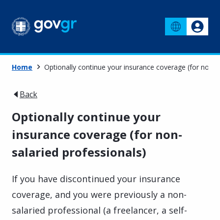
Home
Optionally continue your insurance coverage (for non-s
Back
Optionally continue your
insurance coverage (for non-
salaried professionals)
If you have discontinued your insurance
coverage, and you were previously a non-
salaried professional (a freelancer, a self-