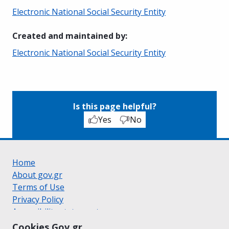
Electronic National Social Security Entity
Created and maintained by
:
Electronic National Social Security Entity
Is this page helpful?
Yes
No
Home
About gov.gr
Terms of Use
Privacy Policy
Accessibility statement
Cookie policy
Cookies Gov.gr