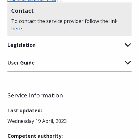
Contact
To contact the service provider follow the link
here
.
Legislation
User Guide
Service Information
Last updated
:
Wednesday 19 April, 2023
Competent authority
: