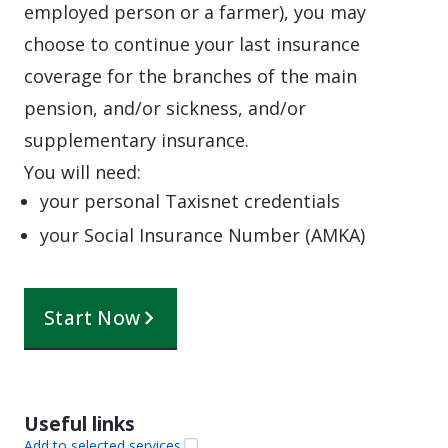
employed person or a farmer), you may
choose to continue your last insurance
coverage for the branches of the main
pension, and/or sickness, and/or
supplementary insurance.
You will need:
your personal Taxisnet credentials
your Social Insurance Number (AMKA)
Start Now
Useful links
Add to selected services