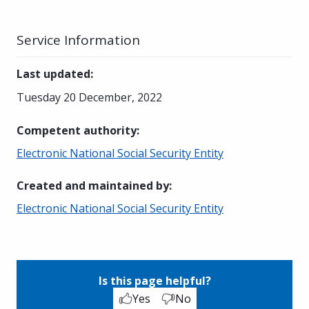
Service Information
Last updated
:
Tuesday 20 December, 2022
Competent authority
:
Electronic National Social Security Entity
Created and maintained by
:
Electronic National Social Security Entity
Is this page helpful?
Yes
No