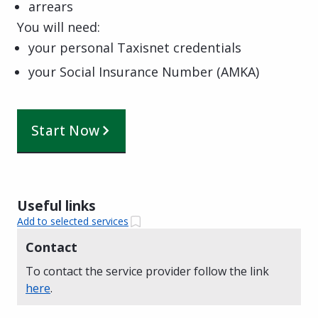
arrears
You will need:
your personal Taxisnet credentials
your Social Insurance Number (AMKA)
Start Now
Useful links
Add to selected services
Contact
To contact the service provider follow the link
here
.