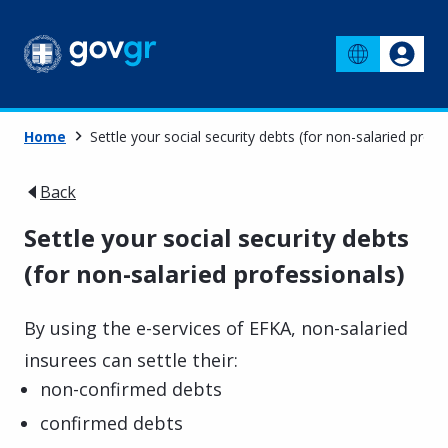
Home
Settle your social security debts (for non-salaried profe
Back
Settle your social security debts
(for non-salaried professionals)
By using the e-services of EFKA, non-salaried
insurees can settle their:
non-confirmed debts
confirmed debts