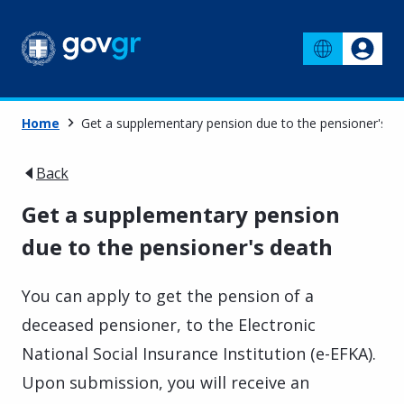
Home
Get a supplementary pension due to the pensioner's d
Back
Get a supplementary pension
due to the pensioner's death
You can apply to get the pension of a
deceased pensioner, to the Electronic
National Social Insurance Institution (e-EFKA).
Upon submission, you will receive an