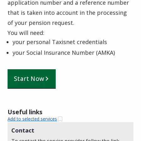
application number and a reference number
that is taken into account in the processing
of your pension request.
You will need:
your personal Taxisnet credentials
your Social Insurance Number (AMKA)
Start Now
Useful links
Add to selected services
Contact
To contact the service provider follow the link