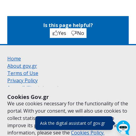
Is this page helpful?
Yes
No
Home
About gov.gr
Terms of Use
Privacy Policy
Accessibility statement
Cookie policy
Cookies Gov.gr
Suggestions for gov.gr
We use cookies necessary for the functionality of the
Created by the
Ministry of Digital Governance
portal. With your consent, we will also use cookies to
Greek
|
English
collect statistical data on the traffic of
gov.gr
to
(πάτησε για κλε
Ask the digital assistant of gov.gr
improve its performance and content. For further
information, please see the
Cookies
Policy.