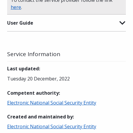
here
.
User Guide
Service Information
Last updated
:
Tuesday 20 December, 2022
Competent authority
:
Electronic National Social Security Entity
Created and maintained by
:
Electronic National Social Security Entity