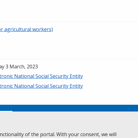
r agricultural workers)
ay 3 March, 2023
tronic National Social Security Entity
tronic National Social Security Entity
No
ctionality of the portal. With your consent, we will