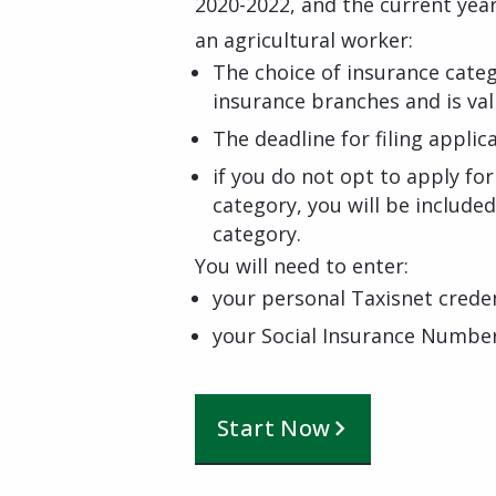
2020-2022, and the current yea
an agricultural worker:
The choice of insurance cate
insurance branches and is val
The deadline for filing applica
if you do not opt to apply fo
category, you will be included
category.
You will need to enter:
your personal Taxisnet creden
your Social Insurance Numbe
Start Now