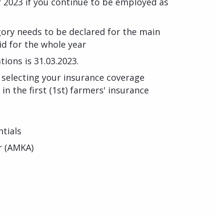
r 2023 if you continue to be employed as
gory needs to be declared for the main
id for the whole year
tions is 31.03.2023.
r selecting your insurance coverage
 in the first (1st) farmers' insurance
tials
r (AMKA)