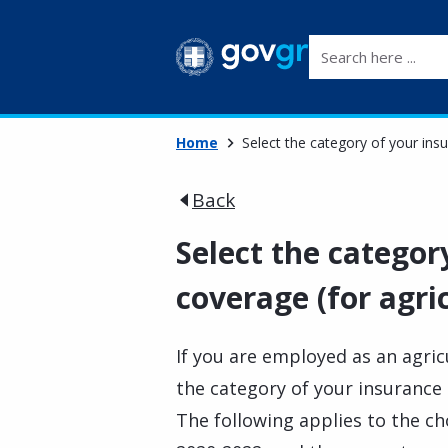
Search here ...
Home
Select the category of your insu
Back
Select the categor
coverage (for agri
If you are employed as an agric
the category of your insurance
The following applies to the ch