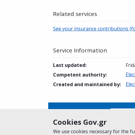
Related services
See your insurance contributions (fo
Service Information
Last updated
:
Frid
Elec
Competent authority
:
Elec
Created and maintained by
:
Is this page helpful?
Yes
Cookies Gov.gr
We use cookies necessary for the fun