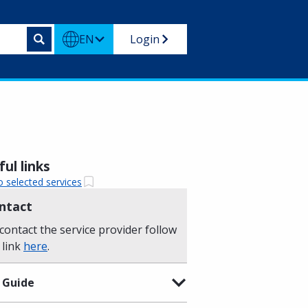
EN
Login
ul links
o selected services
ntact
contact the service provider follow
 link
here
.
 Guide