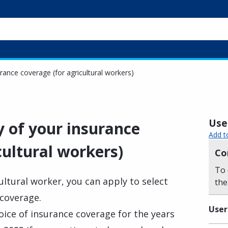
rance coverage (for agricultural workers)
Usef
y of your insurance
Add t
cultural workers)
Co
To 
ultural worker, you can apply to select
the
 coverage.
User
oice of insurance coverage for the years