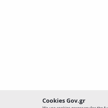
Cookies Gov.gr