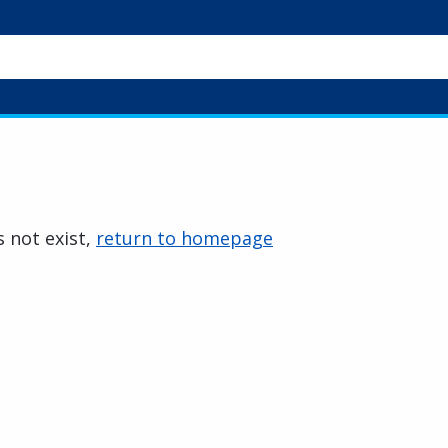
 not exist,
return to homepage