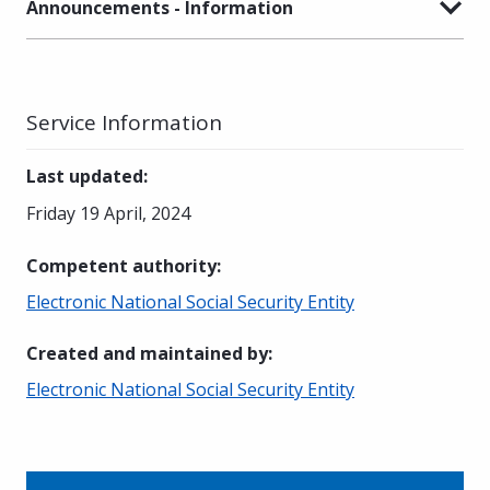
Announcements - Information
Service Information
Last updated
:
Friday 19 April, 2024
Competent authority
:
Electronic National Social Security Entity
Created and maintained by
:
Electronic National Social Security Entity