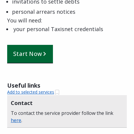
invitations to settle debts
personal arrears notices
You will need:
your personal Taxisnet credentials
Start Now
Useful links
Add to selected services
Contact
To contact the service provider follow the link
here
.