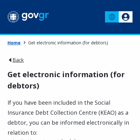
Home
Get electronic information (for debtors)
Back
Get electronic information (for
debtors)
If you have been included in the Social
Insurance Debt Collection Centre (KEAO) as a
debtor, you can be informed electronically in
relation to: