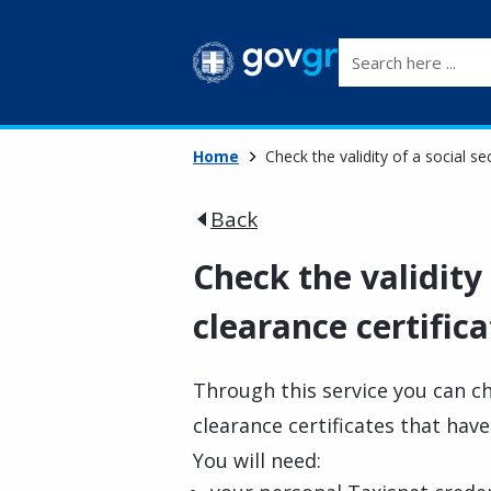
Search here ...
Home
Check the validity of a social se
Back
Check the validity 
clearance certifica
Through this service you can ch
clearance certificates that hav
You will need: