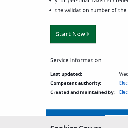
your personal Taxisnet creden
the validation number of the 
Start Now
Service Information
Last updated
:
Wed
Elec
Competent authority
:
Elec
Created and maintained by
:
Is this page helpful?
Yes
Cookies Gov.gr