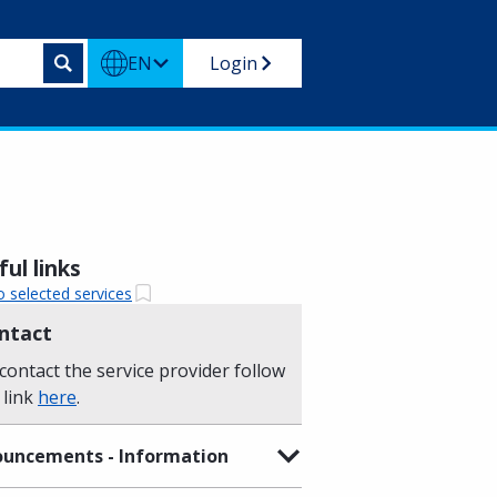
EN
Login
ul links
o selected services
ntact
contact the service provider follow
 link
here
.
uncements - Information