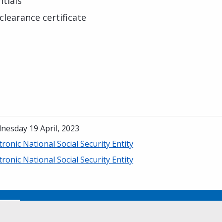
tials
clearance certificate
nesday 19 April, 2023
tronic National Social Security Entity
tronic National Social Security Entity
No