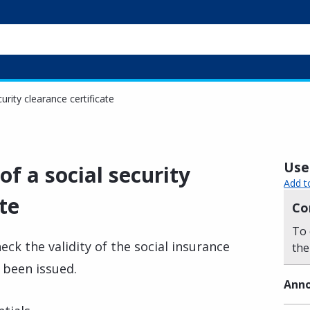
curity clearance certificate
Usef
of a social security
Add t
te
Co
To 
eck the validity of the social insurance
the
e been issued.
Anno