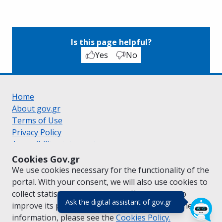
Is this page helpful?
Yes
No
Home
About gov.gr
Terms of Use
Privacy Policy
Accessibility statement
Cookie policy
Cookies Gov.gr
Suggestions for gov.gr
We use cookies necessary for the functionality of the
Created by the
Ministry of Digital Governance
portal. With your consent, we will also use cookies to
Greek
|
English
collect statistical data on the traffic of
gov.gr
to
(πάτησε για κλε
Ask the digital assistant of gov.gr
improve its performance and content. For further
information, please see the
Cookies
Policy.