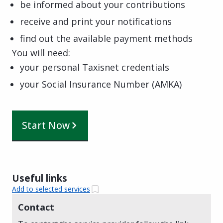
be informed about your contributions
receive and print your notifications
find out the available payment methods
You will need:
your personal Taxisnet credentials
your Social Insurance Number (AMKA)
Start Now
Useful links
Add to selected services
Contact