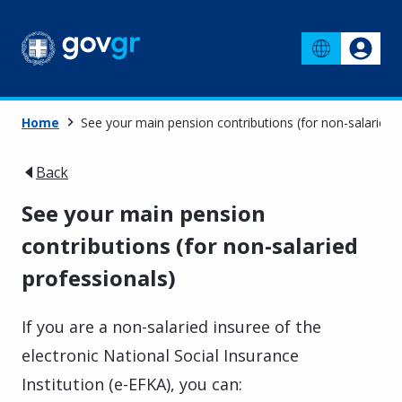
Home
See your main pension contributions (for non-salaried 
Back
See your main pension
contributions (for non-salaried
professionals)
If you are a non-salaried insuree of the
electronic National Social Insurance
Institution (e-EFKA), you can: