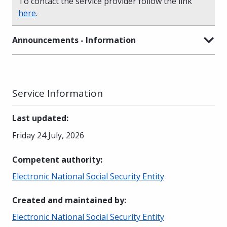
To contact the service provider follow the link
here
.
Announcements - Information
Service Information
Last updated
:
Friday 24 July, 2026
Competent authority
:
Electronic National Social Security Entity
Created and maintained by
:
Electronic National Social Security Entity