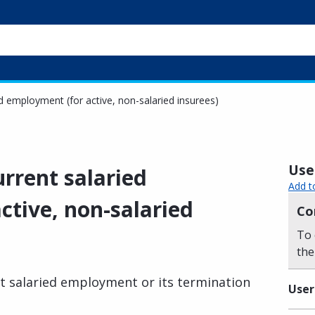
d employment (for active, non-salaried insurees)
Usef
rrent salaried
Add t
ctive, non-salaried
Co
To 
the
t salaried employment or its termination
User