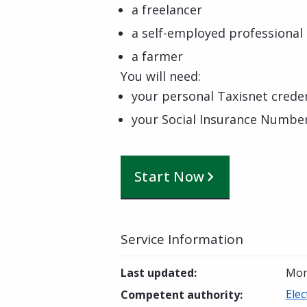
a freelancer
a self-employed professional
a farmer
You will need:
your personal Taxisnet creden
your Social Insurance Numbe
Start Now
Service Information
Last updated
:
Mon
Elec
Competent authority
: