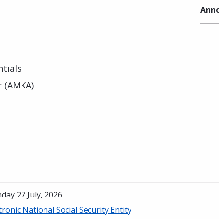
Anno
tials
r (AMKA)
day 27 July, 2026
tronic National Social Security Entity