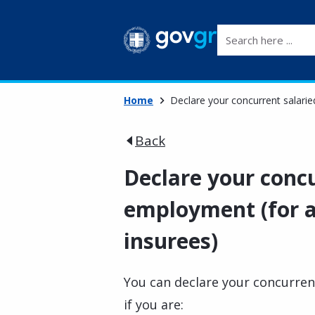
Search here ...
Home
Declare your concurrent salarie
Back
Declare your concu
employment (for a
insurees)
You can declare your concurren
if you are: