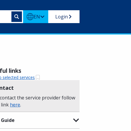
EN
Login
ul links
o selected services
ntact
contact the service provider follow
 link
here
.
 Guide