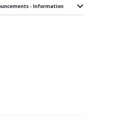
uncements - Information