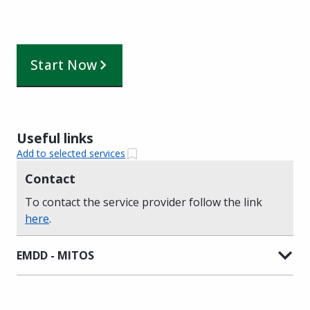
Start Now
Useful links
Add to selected services
Contact
To contact the service provider follow the link
here
.
EMDD - MITOS