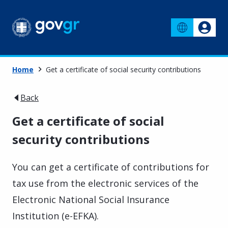
Home
Get a certificate of social security contributions
Back
Get a certificate of social
security contributions
You can get a certificate of contributions for
tax use from the electronic services of the
Electronic National Social Insurance
Institution (e-EFKA).