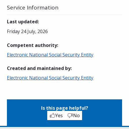
Service Information
Last updated
:
Friday 24 July, 2026
Competent authority
:
Electronic National Social Security Entity
Created and maintained by
:
Electronic National Social Security Entity
Is this page helpful?
Yes
No