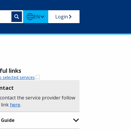
EN
Login
ul links
o selected services
ntact
contact the service provider follow
 link
here
.
 Guide