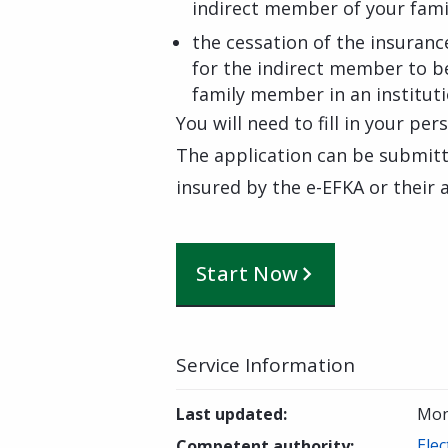
indirect member of your fami
the cessation of the insuranc
for the indirect member to be
family member in an institut
You will need to fill in your per
The application can be submitte
insured by the e-EFKA or their
Start Now
Service Information
Last updated
:
Mon
Elec
Competent authority
: