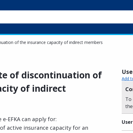
inuation of the insurance capacity of indirect members
Usef
te of discontinuation of
Add t
city of indirect
Co
To 
the
 e-EFKA can apply for:
User
 of active insurance capacity for an