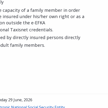
ly
e capacity of a family member in order
 insured under his/her own right or as a
ion outside the e-EFKA
sonal Taxisnet credentials.
d by directly insured persons directly
 adult family members.
day 29 June, 2026
tronic National Social Security Entity