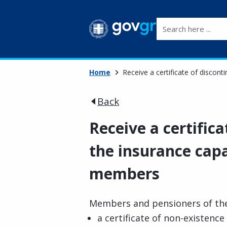
Search here ...
Home
Receive a certificate of discont
Back
Receive a certifica
the insurance capa
members
Members and pensioners of the
a certificate of non-existence