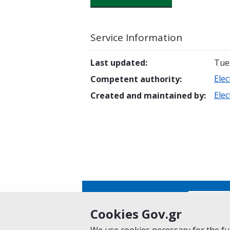
Service Information
Last updated
:
Tue
Elec
Competent authority
:
Elec
Created and maintained by
:
Is this page helpful?
Yes
Cookies Gov.gr