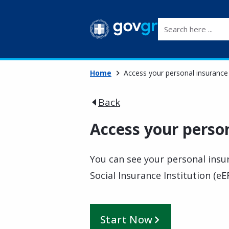
Search here ...
Home
Access your personal insurance 
Back
Access your person
You can see your personal insur
Social Insurance Institution (eE
Start Now