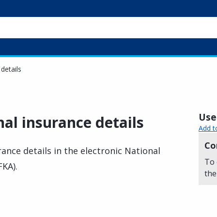
details
Usef
al insurance details
Add t
Co
ance details in the electronic National
To 
FKA).
the