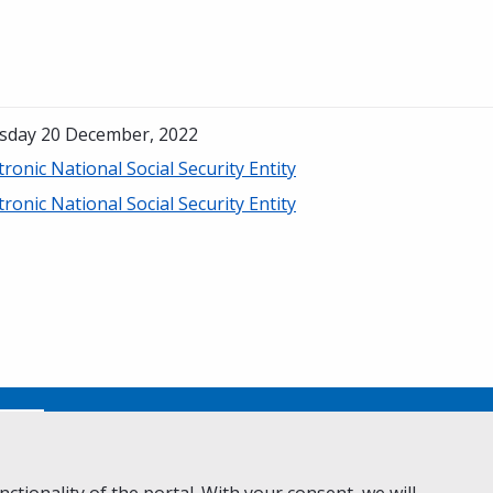
sday 20 December, 2022
tronic National Social Security Entity
tronic National Social Security Entity
No