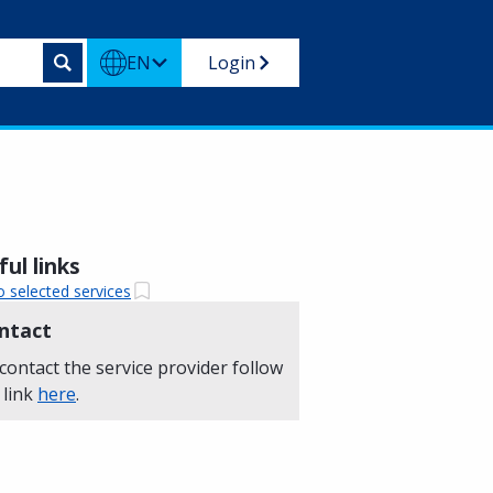
EN
Login
ul links
o selected services
ntact
contact the service provider follow
 link
here
.