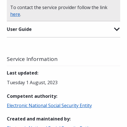
To contact the service provider follow the link
here
.
User Guide
Service Information
Last updated
:
Tuesday 1 August, 2023
Competent authority
:
Electronic National Social Security Entity
Created and maintained by
: