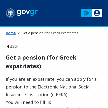
Home
Get a pension (for Greek expatriates)
Back
Get a pension (for Greek
expatriates)
If you are an expatriate, you can apply for a
pension to the Electronic National Social
Insurance Institution (e-EFKA).
You will need to fill in: