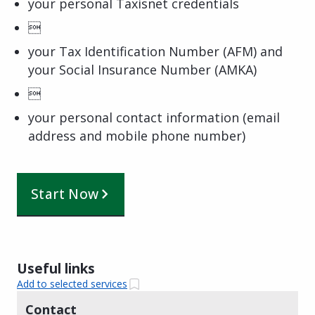
your personal Taxisnet credentials

your Tax Identification Number (AFM) and
your Social Insurance Number (AMKA)

your personal contact information (email
address and mobile phone number)
Start Now
Useful links
Add to selected services
Contact