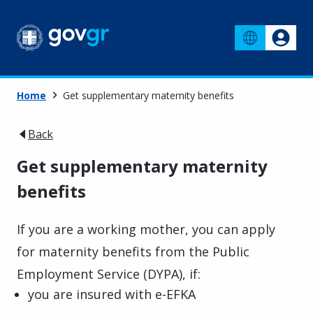
Home
Get supplementary maternity benefits
Back
Get supplementary maternity
benefits
If you are a working mother, you can apply
for maternity benefits from the Public
Employment Service (DYPA), if:
you are insured with e-EFKA