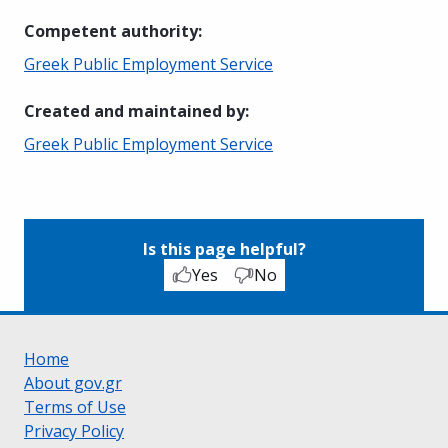
Competent authority
:
Greek Public Employment Service
Created and maintained by
:
Greek Public Employment Service
Is this page helpful?
Yes
No
Home
About gov.gr
Terms of Use
Privacy Policy