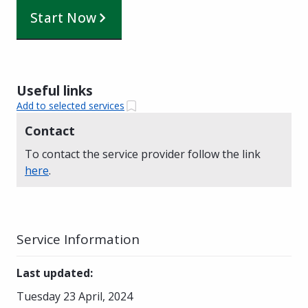
Start Now
Useful links
Add to selected services
Contact
To contact the service provider follow the link
here
.
Service Information
Last updated
:
Tuesday 23 April, 2024