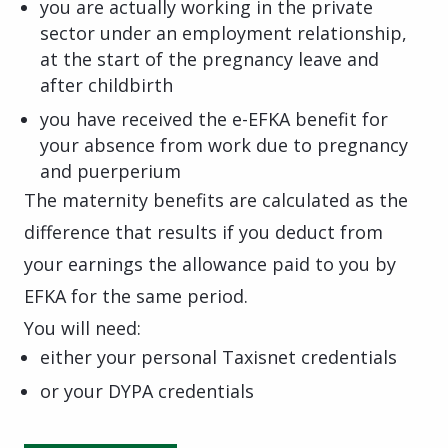
you are actually working in the private
sector under an employment relationship,
at the start of the pregnancy leave and
after childbirth
you have received the e-EFKA benefit for
your absence from work due to pregnancy
and puerperium
The maternity benefits are calculated as the
difference that results if you deduct from
your earnings the allowance paid to you by
EFKA for the same period.
You will need:
either your personal Taxisnet credentials
or your DYPA credentials