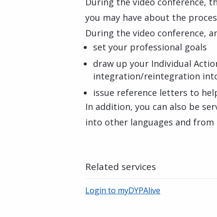
During the video conference, th
you may have about the proces
During the video conference, an
set your professional goals
draw up your Individual Action
integration/reintegration in
issue reference letters to hel
In addition, you can also be se
into other languages and from 
Related services
Login to myDYPAlive