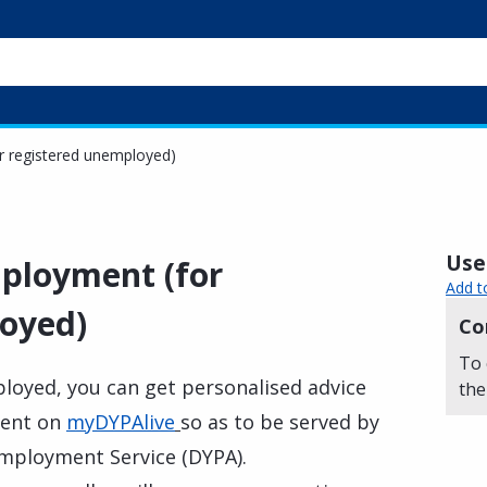
r registered unemployed)
Usef
mployment (for
Add t
oyed)
Co
To 
ployed, you can get personalised advice
the
ment on
myDYPAlive
so as to be served by
Employment Service (DYPA).