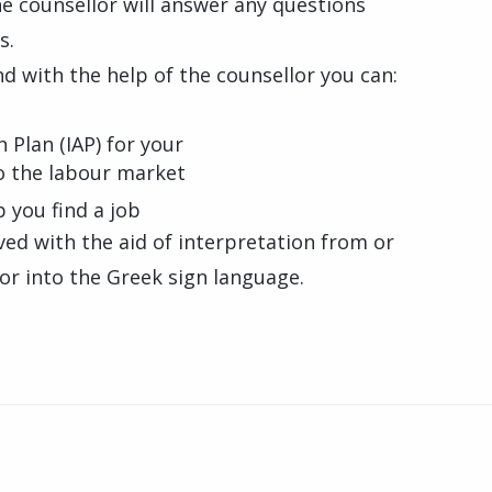
e counsellor will answer any questions
s.
d with the help of the counsellor you can:
 Plan (IAP) for your
to the labour market
p you find a job
rved with the aid of interpretation from or
or into the Greek sign language.