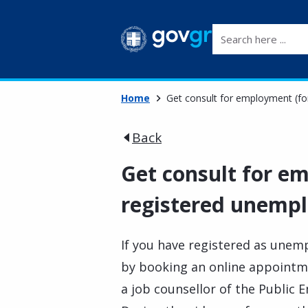
Search here ...
Home
Get consult for employment (fo
Back
Get consult for e
registered unempl
If you have registered as unem
by booking an online appoint
a job counsellor of the Public 