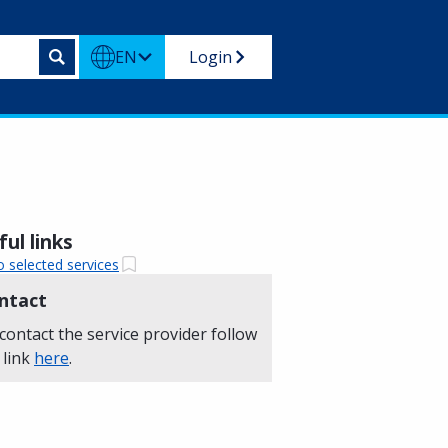
EN
Login
ul links
o selected services
ntact
contact the service provider follow
 link
here
.