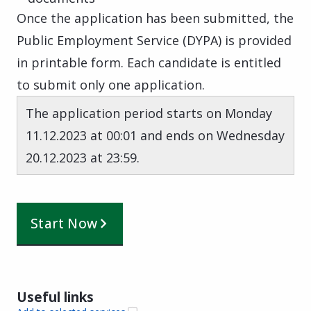
Once the application has been submitted, the
Public Employment Service (DYPA) is provided
in printable form. Each candidate is entitled
to submit only one application.
The application period starts on Monday
11.12.2023 at 00:01 and ends on Wednesday
20.12.2023 at 23:59.
Start Now
Useful links