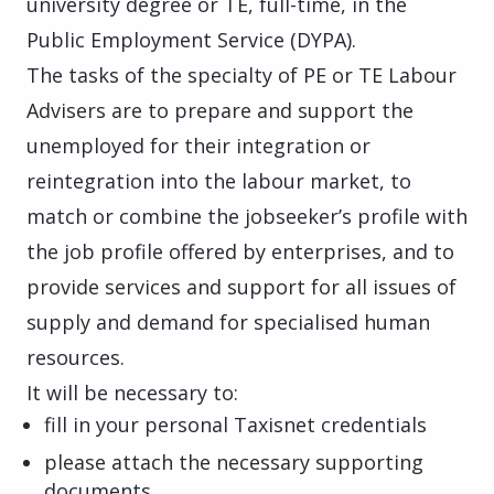
university degree or TE, full-time, in the
Public Employment Service (DYPA).
The tasks of the specialty of PE or TE Labour
Advisers are to prepare and support the
unemployed for their integration or
reintegration into the labour market, to
match or combine the jobseeker’s profile with
the job profile offered by enterprises, and to
provide services and support for all issues of
supply and demand for specialised human
resources.
It will be necessary to:
fill in your personal Taxisnet credentials
please attach the necessary supporting
documents