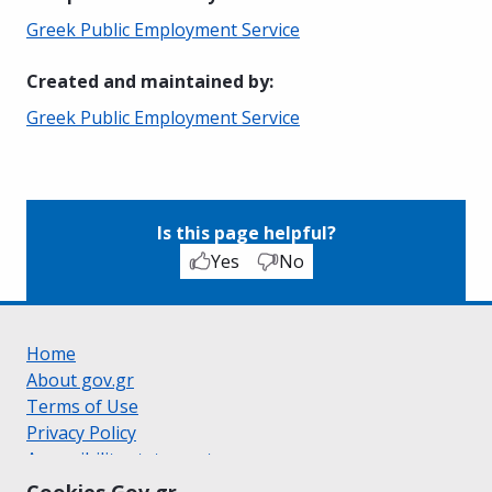
Greek Public Employment Service
Created and maintained by
:
Greek Public Employment Service
Is this page helpful?
Yes
No
Home
About gov.gr
Terms of Use
Privacy Policy
Accessibility statement
Cookie policy