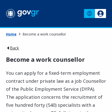
Home
Become a work counsellor
Back
Become a work counsellor
You can apply for a fixed-term employment
contract under private law as a job Counsellor
of the Public Employment Service (DYPA).
The application concerns the recruitment of
five hundred forty (540) specialists with a