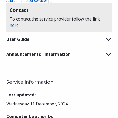
Add to selected services
Contact
To contact the service provider follow the link
here
.
User Guide
Announcements - Information
Service Information
Last updated
:
Wednesday 11 December, 2024
Competent authority
: