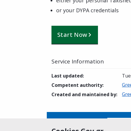
either your personal Taxisnet
or your DYPA credentials
Start Now
Service Information
Last updated
:
Tue
Gre
Competent authority
:
Gre
Created and maintained by
:
Is this page helpful?
Yes
Cookies Gov.gr