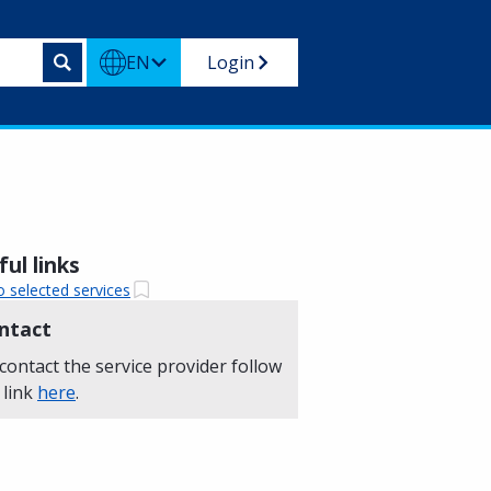
EN
Login
ul links
o selected services
ntact
contact the service provider follow
 link
here
.