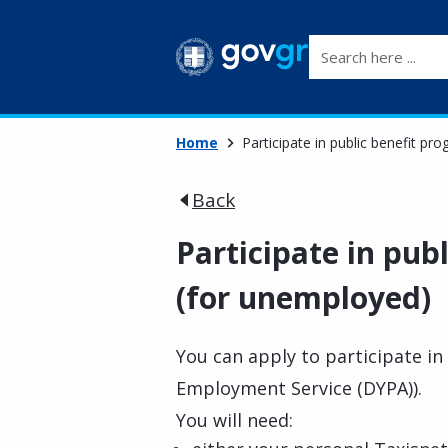
Search here ...
Home
Participate in public benefit p
Back
Participate in pu
(for unemployed)
You can apply to participate i
Employment Service (DYPA)).
You will need: