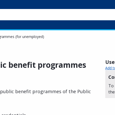
rogrammes (for unemployed)
Usef
blic benefit programmes
Add t
Co
To 
n public benefit programmes of the Public
the