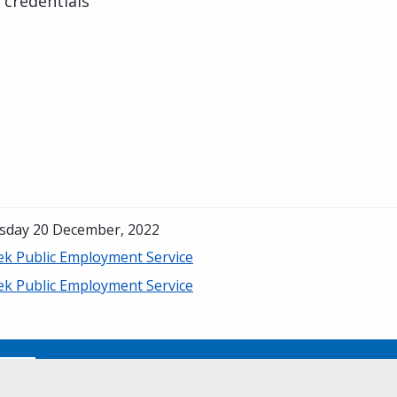
 credentials
sday 20 December, 2022
ek Public Employment Service
ek Public Employment Service
No