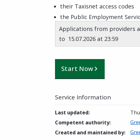
their Taxisnet access codes
the Public Employment Servic
Applications from providers a
to 15.07.2026 at 23:59
Start Now
Service Information
Last updated
:
Thur
Gre
Competent authority
:
Gre
Created and maintained by
: