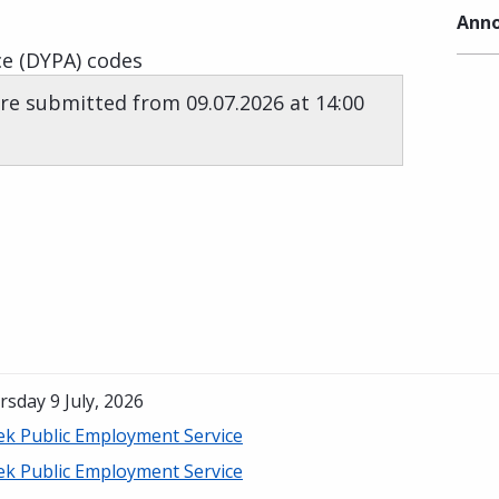
Anno
e (DYPA) codes
re submitted from 09.07.2026 at 14:00
sday 9 July, 2026
ek Public Employment Service
ek Public Employment Service