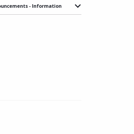
uncements - Information