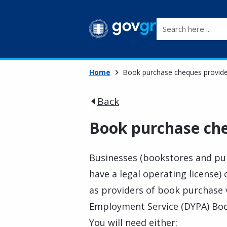
Search here ...
Home
Book purchase cheques provide
Back
Book purchase che
Businesses (bookstores and pub
have a legal operating license)
as providers of book purchase v
Employment Service (DYPA) Bo
You will need either: