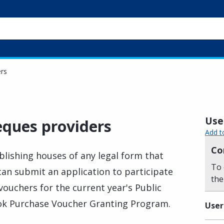
rs
Usef
ques providers
Add t
Co
lishing houses of any legal form that
To 
 can submit an application to participate
the
ouchers for the current year's Public
ok Purchase Voucher Granting Program.
User