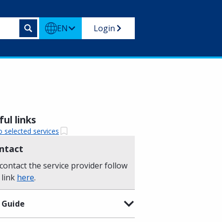
EN
Login
ul links
o selected services
ntact
contact the service provider follow
 link
here
.
 Guide