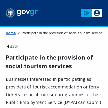
Home
Participate in the provision of social tourism services
Back
Participate in the provision of
social tourism services
Businesses interested in participating as
providers of tourist accommodation or ferry
tickets in social tourism programmes of the
Public Employment Service (DYPA) can submit