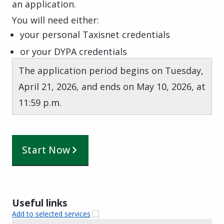
an application.
You will need either:
your personal Taxisnet credentials
or your DYPA credentials
The application period begins on Tuesday,
April 21, 2026, and ends on May 10, 2026, at
11:59 p.m.
Start Now
Useful links
Add to selected services