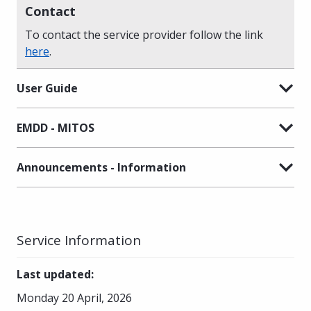
Contact
To contact the service provider follow the link
here
.
User Guide
EMDD - MITOS
Announcements - Information
Service Information
Last updated
:
Monday 20 April, 2026