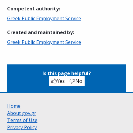
Competent authority
:
Greek Public Employment Service
Created and maintained by
:
Greek Public Employment Service
Is this page helpful?
Yes
No
Home
About gov.gr
Terms of Use
Privacy Policy