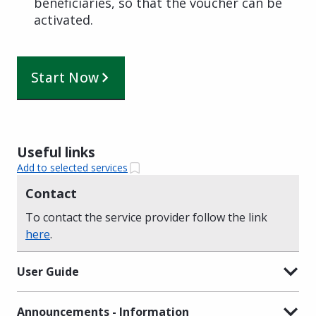
beneficiaries, so that the voucher can be
activated.
Start Now
Useful links
Add to selected services
Contact
To contact the service provider follow the link
here
.
User Guide
Announcements - Information