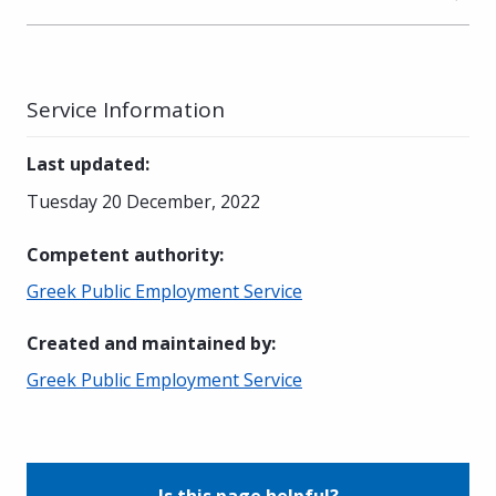
Service Information
Last updated
:
Tuesday 20 December, 2022
Competent authority
:
Greek Public Employment Service
Created and maintained by
:
Greek Public Employment Service
Is this page helpful?