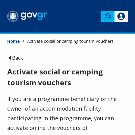
Home
Activate social or camping tourism vouchers
Back
Activate social or camping
tourism vouchers
If you are a programme beneficiary or the
owner of an accommodation facility
participating in the programme, you can
activate online the vouchers of