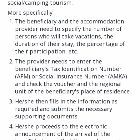
social/camping tourism.
More specifically:
The beneficiary and the accommodation
provider need to specify the number of
persons who will take vacations, the
duration of their stay, the percentage of
their participation, etc.
The provider needs to enter the
beneficiary's Tax Identification Number
(AFM) or Social Insurance Number (AMKA)
and check the voucher and the regional
unit of the beneficiary's place of residence.
He/she then fills in the information as
required and submits the necessary
supporting documents.
He/she proceeds to the electronic
announcement of the arrival of the