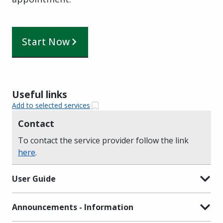
Start Now
Useful links
Add to selected services
Contact
To contact the service provider follow the link
here
.
User Guide
Announcements - Information