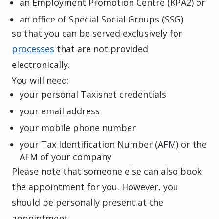
an Employment Promotion Centre (KPA2) or
an office of Special Social Groups (SSG)
so that you can be served exclusively for
processes
that are not provided
electronically.
You will need:
your personal Taxisnet credentials
your email address
your mobile phone number
your Tax Identification Number (AFM) or the
AFM of your company
Please note that someone else can also book
the appointment for you. However, you
should be personally present at the
appointment.