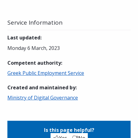
Service Information
Last updated
:
Monday 6 March, 2023
Competent authority
:
Greek Public Employment Service
Created and maintained by
:
Ministry of Digital Governance
Is this page helpful?
Yes
No