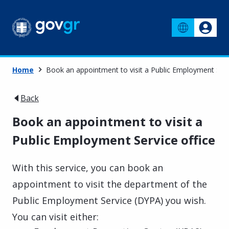
Home
Book an appointment to visit a Public Employment Serv
Back
Book an appointment to visit a
Public Employment Service office
With this service, you can book an
appointment to visit the department of the
Public Employment Service (DYPA) you wish.
You can visit either: