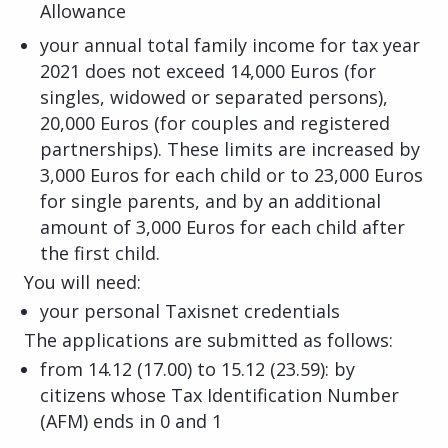
Allowance
your annual total family income for tax year
2021 does not exceed 14,000 Euros (for
singles, widowed or separated persons),
20,000 Euros (for couples and registered
partnerships). These limits are increased by
3,000 Euros for each child or to 23,000 Euros
for single parents, and by an additional
amount of 3,000 Euros for each child after
the first child.
You will need:
your personal Taxisnet credentials
The applications are submitted as follows:
from 14.12 (17.00) to 15.12 (23.59): by
citizens whose Tax Identification Number
(AFM) ends in 0 and 1