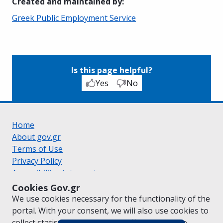
Created and maintained by
:
Greek Public Employment Service
Is this page helpful?
Yes
No
Home
About gov.gr
Terms of Use
Privacy Policy
Accessibility statement
Cookie policy
Cookies Gov.gr
Suggestions for gov.gr
We use cookies necessary for the functionality of the
Created by the
Ministry of Digital Governance
portal. With your consent, we will also use cookies to
Greek
|
English
collect statistical data on the traffic of
gov.gr
to