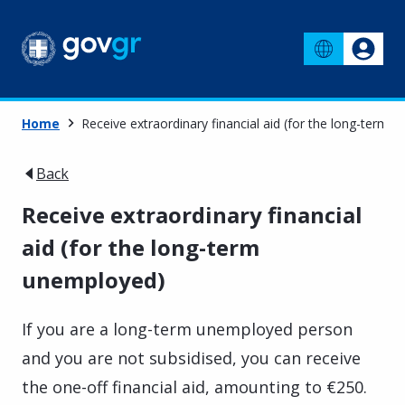
Home
Receive extraordinary financial aid (for the long-term 
Back
Receive extraordinary financial
aid (for the long-term
unemployed)
If you are a long-term unemployed person
and you are not subsidised, you can receive
the one-off financial aid, amounting to €250.