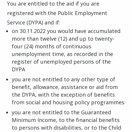
You are entitled to the aid if you are
registered with the Public Employment
Service (DYPA) and if:
on 30.11.2022 you would have accumulated
more than twelve (12) and up to twenty-
four (24) months of continuous
unemployment time, as recorded in the
register of unemployed persons of the
DYPA
you are not entitled to any other type of
benefit, allowance, assistance or aid from
the DYPA, with the exception of benefits
from social and housing policy programmes
you are not entitled to the Guaranteed
Minimum Income, to the financial benefits
to persons with disabilities, or to the Child