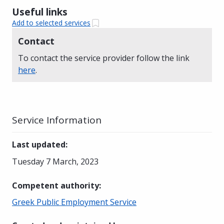
Useful links
Add to selected services
Contact
To contact the service provider follow the link
here
.
Service Information
Last updated
:
Tuesday 7 March, 2023
Competent authority
:
Greek Public Employment Service