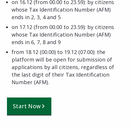
on 16.12 (from 00.00 to 23.59): by citizens
whose Tax Identification Number (AFM)
ends in 2, 3, 4 and 5
on 17.12 (from 00.00 to 23.59): by citizens
whose Tax Identification Number (AFM)
ends in 6, 7, 8 and 9
from 18.12 (00.00) to 19.12 (07.00): the
platform will be open for submission of
applications by all citizens, regardless of
the last digit of their Tax Identification
Number (AFM).
Start Now