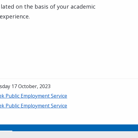
culated on the basis of your academic
 experience.
sday 17 October, 2023
ek Public Employment Service
ek Public Employment Service
No