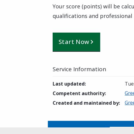
Your score (points) will be cal
qualifications and professional
Start Now
Service Information
Last updated
:
Tue
Gre
Competent authority
:
Gre
Created and maintained by
:
Is this page helpful?
Yes