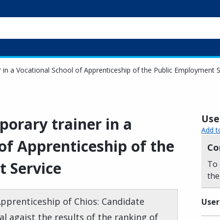
r in a Vocational School of Apprenticeship of the Public Employment S
Usef
porary trainer in a
Add t
of Apprenticeship of the
Co
 Service
To 
the
Apprenticeship of Chios: Candidate
User
 agaist the results of the ranking of