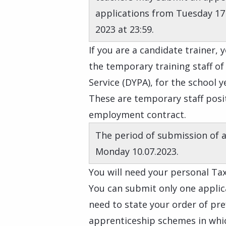
applications from Tuesday 17
2023 at 23:59.
If you are a candidate trainer,
the temporary training staff o
Service (DYPA), for the school y
These are temporary staff posit
employment contract.
The period of submission of 
Monday 10.07.2023.
You will need your personal Tax
You can submit only one applica
need to state your order of pr
apprenticeship schemes in whic