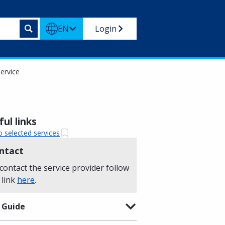
EN
Login
ervice
ul links
o selected services
ntact
contact the service provider follow
 link
here
.
 Guide