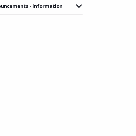
uncements - Information