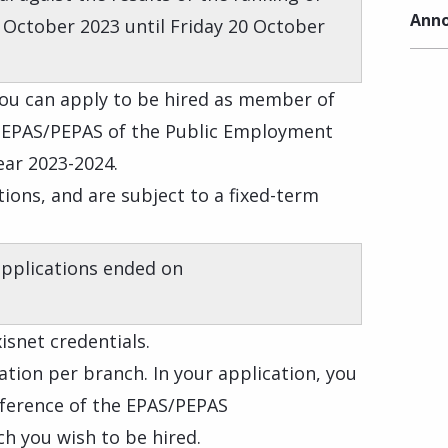
Anno
 October 2023 until Friday 20 October
 you can apply to be hired as member of
f EPAS/PEPAS of the Public Employment
ear 2023-2024.
ions, and are subject to a fixed-term
applications ended on
isnet credentials.
tion per branch. In your application, you
eference of the EPAS/PEPAS
h you wish to be hired.