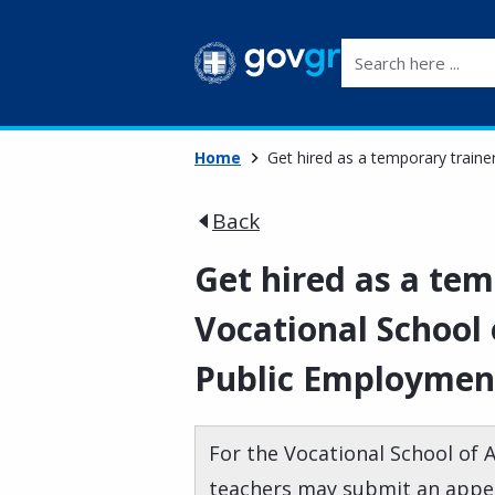
Search here ...
Home
Get hired as a temporary traine
Back
Get hired as a tem
Vocational School 
Public Employment
For the Vocational School of 
teachers may submit an appeal