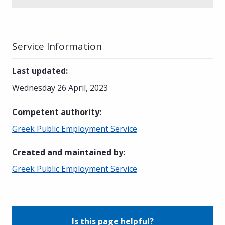
Service Information
Last updated
:
Wednesday 26 April, 2023
Competent authority
:
Greek Public Employment Service
Created and maintained by
:
Greek Public Employment Service
Is this page helpful?