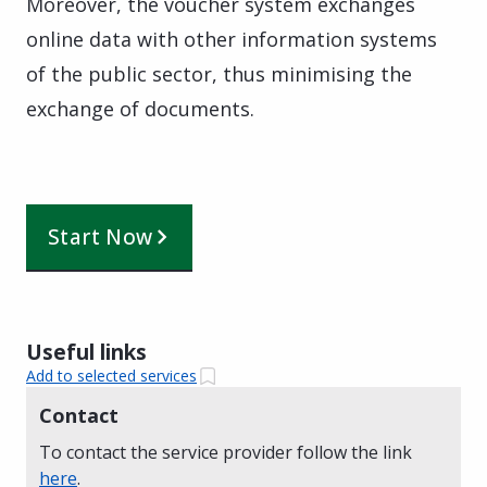
Moreover, the voucher system exchanges
online data with other information systems
of the public sector, thus minimising the
exchange of documents.
Start Now
Useful links
Add to selected services
Contact
To contact the service provider follow the link
here
.