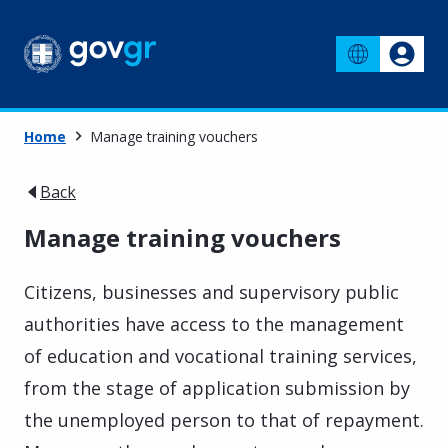
Home
Manage training vouchers
Back
Manage training vouchers
Citizens, businesses and supervisory public
authorities have access to the management
of education and vocational training services,
from the stage of application submission by
the unemployed person to that of repayment.