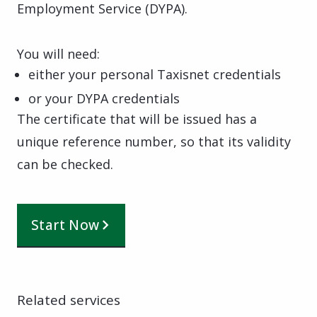
Employment Service (DYPA).
You will need:
either your personal Taxisnet credentials
or your DYPA credentials
The certificate that will be issued has a
unique reference number, so that its validity
can be checked.
Start Now
Related services