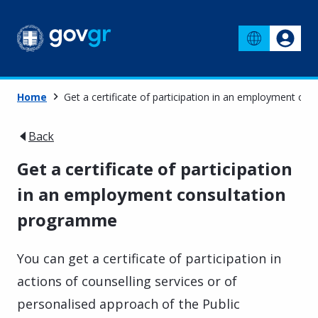
Home
Get a certificate of participation in an employment c
Back
Get a certificate of participation
in an employment consultation
programme
You can get a certificate of participation in
actions of counselling services or of
personalised approach of the Public