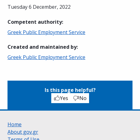
Tuesday 6 December, 2022
Competent authority
:
Greek Public Employment Service
Created and maintained by
:
Greek Public Employment Service
Is this page helpful?
Yes
No
Home
About gov.gr
Terms of Use