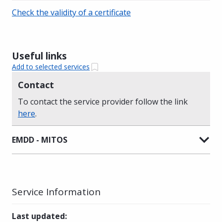
Check the validity of a certificate
Useful links
Add to selected services
Contact
To contact the service provider follow the link
here
.
EMDD - MITOS
Service Information
Last updated
: