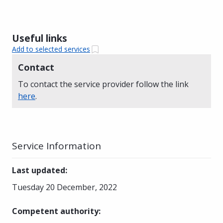
Useful links
Add to selected services
Contact
To contact the service provider follow the link
here
.
Service Information
Last updated
:
Tuesday 20 December, 2022
Competent authority
: