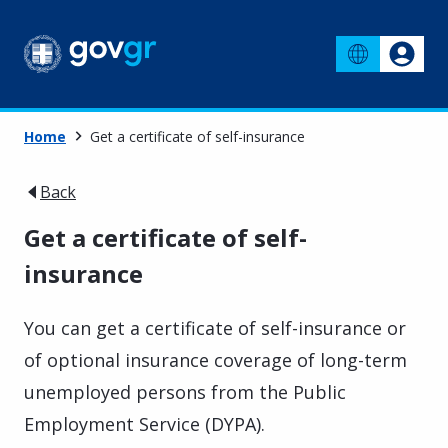
Home
Get a certificate of self-insurance
Back
Get a certificate of self-
insurance
You can get a certificate of self-insurance or
of optional insurance coverage of long-term
unemployed persons from the Public
Employment Service (DYPA).