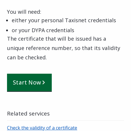
You will need:
either your personal Taxisnet credentials
or your DYPA credentials
The certificate that will be issued has a
unique reference number, so that its validity
can be checked.
Start Now
Related services
Check the validity of a certificate