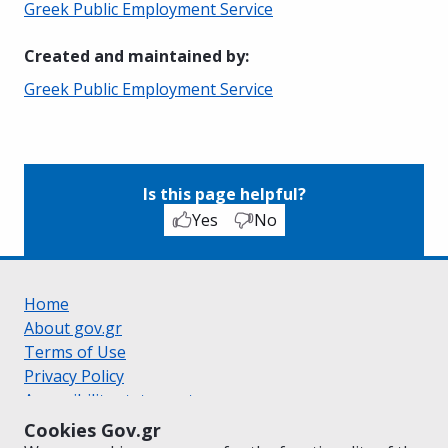
Greek Public Employment Service
Created and maintained by
:
Greek Public Employment Service
Is this page helpful?
Yes
No
Home
About gov.gr
Terms of Use
Privacy Policy
Accessibility statement
Cookie policy
Cookies Gov.gr
Suggestions for gov.gr