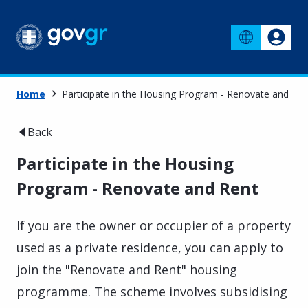
Home
Participate in the Housing Program - Renovate and Ren
Back
Participate in the Housing
Program - Renovate and Rent
If you are the owner or occupier of a property
used as a private residence, you can apply to
join the "Renovate and Rent" housing
programme. The scheme involves subsidising