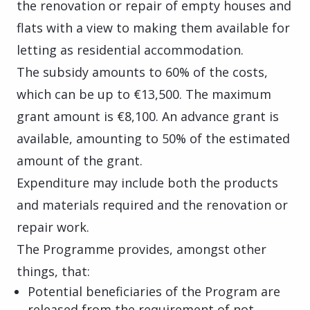
the renovation or repair of empty houses and
flats with a view to making them available for
letting as residential accommodation.
The subsidy amounts to 60% of the costs,
which can be up to €13,500. The maximum
grant amount is €8,100. An advance grant is
available, amounting to 50% of the estimated
amount of the grant.
Expenditure may include both the products
and materials required and the renovation or
repair work.
The Programme provides, amongst other
things, that:
Potential beneficiaries of the Program are
released from the requirement of not