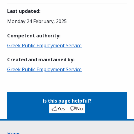
Last updated
:
Monday 24 February, 2025
Competent authority
:
Greek Public Employment Service
Created and maintained by
:
Greek Public Employment Service
Is this page helpful?
Yes
No
Home