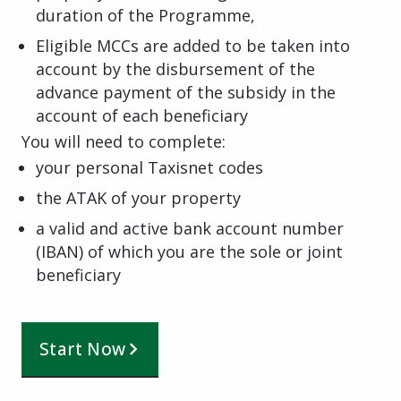
duration of the Programme,
Eligible MCCs are added to be taken into
account by the disbursement of the
advance payment of the subsidy in the
account of each beneficiary
You will need to complete:
your personal Taxisnet codes
the ATAK of your property
a valid and active bank account number
(IBAN) of which you are the sole or joint
beneficiary
Start Now