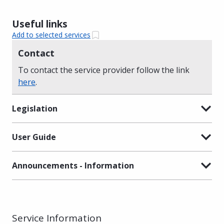
Useful links
Add to selected services
Contact
To contact the service provider follow the link
here
.
Legislation
User Guide
Announcements - Information
Service Information