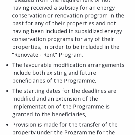
having received a subsidy for an energy
conservation or renovation program in the
past for any of their properties and not
having been included in subsidized energy
conservation programs for any of their
properties, in order to be included in the
"Renovate - Rent" Program,
The favourable modification arrangements
include both existing and future
beneficiaries of the Programme,
The starting dates for the deadlines are
modified and an extension of the
implementation of the Programme is
granted to the beneficiaries,
Provision is made for the transfer of the
property under the Programme for the