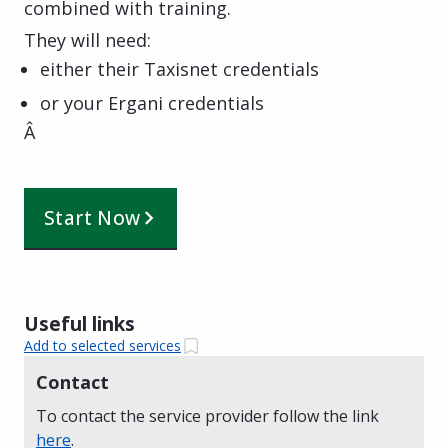
combined with training.
They will need:
either their Taxisnet credentials
or your Ergani credentials
Â
Start Now
Useful links
Add to selected services
Contact
To contact the service provider follow the link
here
.