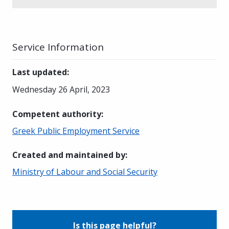
Service Information
Last updated
:
Wednesday 26 April, 2023
Competent authority
:
Greek Public Employment Service
Created and maintained by
:
Ministry of Labour and Social Security
Is this page helpful?