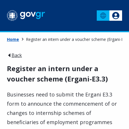
Home
Register an intern under a voucher scheme (Ergani-E3.3
Back
Register an intern under a
voucher scheme (Ergani-E3.3)
Businesses need to submit the Ergani E3.3
form to announce the commencement of or
changes to internship schemes of
beneficiaries of employment programmes