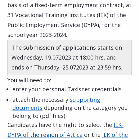
basis of a fixed-term employment contract, at
31 Vocational Training Institutes (IEK) of the
Public Employment Service (DYPA), for the
school year 2023-2024.
The submission of applications starts on
Wednesday, 19.072023 at 18:00 hrs, and
ends on Thursday, 25.072023 at 23:59 hrs.
You will need to:
enter your personal Taxisnet credentials
attach the necessary
supporting
documents
depending on the category you
belong to (pdf files)
Candidates have the right to select the
IEK-
DYPA of the region of Attica
or the
IEK of the