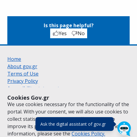
Is this page helpful?
Yes
No
Home
About gov.gr
Terms of Use
Privacy Policy
Accessibility statement
Cookie policy
Cookies Gov.gr
Suggestions for gov.gr
We use cookies necessary for the functionality of the
Created by the
Ministry of Digital Governance
portal. With your consent, we will also use cookies to
Greek
|
English
collect statistical data on the traffic of
gov.gr
to
(πάτησε για κλε
Ask the digital assistant of gov.gr
improve its performance and content. For further
information, please see the
Cookies
Policy.