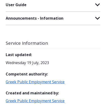
User Guide
Announcements - Information
Service Information
Last updated
:
Wednesday 19 July, 2023
Competent authority
:
Greek Public Employment Service
Created and maintained by
:
Greek Public Employment Service