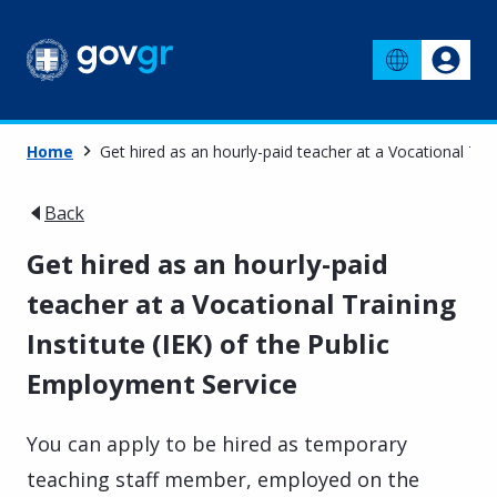
Home
Get hired as an hourly-paid teacher at a Vocational Trai
Back
Get hired as an hourly-paid
teacher at a Vocational Training
Institute (IEK) of the Public
Employment Service
You can apply to be hired as temporary
teaching staff member, employed on the