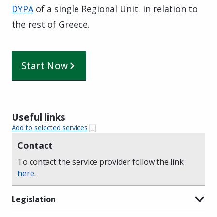
DYPA
of a single Regional Unit, in relation to
the rest of Greece.
Start Now
Useful links
Add to selected services
Contact
To contact the service provider follow the link
here
.
Legislation